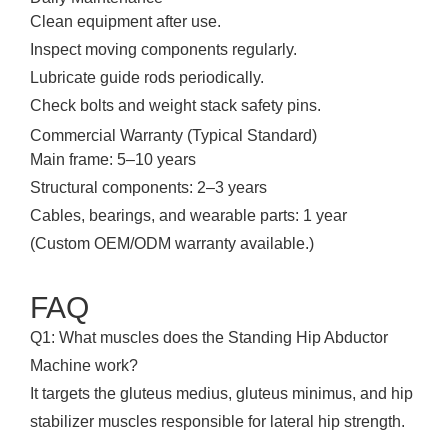
Clean equipment after use.
Inspect moving components regularly.
Lubricate guide rods periodically.
Check bolts and weight stack safety pins.
Commercial Warranty (Typical Standard)
Main frame: 5–10 years
Structural components: 2–3 years
Cables, bearings, and wearable parts: 1 year
(Custom OEM/ODM warranty available.)
FAQ
Q1: What muscles does the Standing Hip Abductor
Machine work?
It targets the gluteus medius, gluteus minimus, and hip
stabilizer muscles responsible for lateral hip strength.