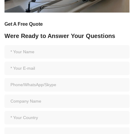
Get A Free Quote
Were Ready to Answer Your Questions