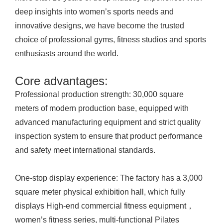
deep insights into women’s sports needs and
innovative designs, we have become the trusted
choice of professional gyms, fitness studios and sports
enthusiasts around the world.
Core advantages:
Professional production strength: 30,000 square
meters of modern production base, equipped with
advanced manufacturing equipment and strict quality
inspection system to ensure that product performance
and safety meet international standards.
One-stop display experience: The factory has a 3,000
square meter physical exhibition hall, which fully
displays High-end commercial fitness equipment，
women’s fitness series, multi-functional Pilates