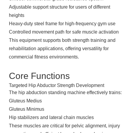
Adjustable support structure for users of different
heights
Heavy-duty steel frame for high-frequency gym use
Controlled movement path for safe muscle activation
This equipment supports both strength training and
rehabilitation applications, offering versatility for
commercial fitness environments.
Core Functions
Targeted Hip Abductor Strength Development
The hip abduction standing machine effectively trains:
Gluteus Medius
Gluteus Minimus
Hip stabilizers and lateral chain muscles
These muscles are critical for pelvic alignment, injury