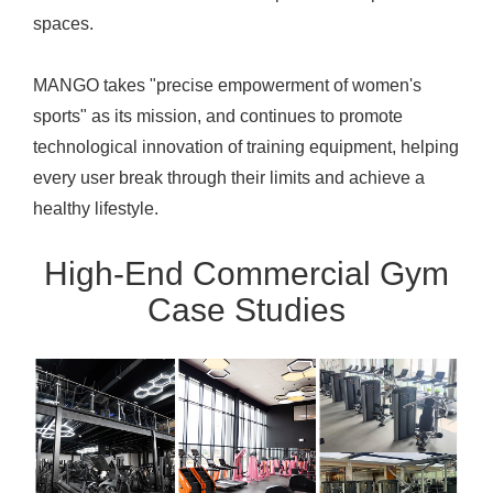
spaces.
MANGO takes "precise empowerment of women's
sports" as its mission, and continues to promote
technological innovation of training equipment, helping
every user break through their limits and achieve a
healthy lifestyle.
High-End Commercial Gym
Case Studies