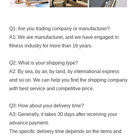
Q1: Are you trading company or manufacturer?
A1: We are manufacturer, and we have engaged in
fitness industry for more than 16 years.
Q2: What is your shipping type?
A2: By sea, by air, by land, by international express
and so on. We can help you find the shipping company
with best service and competitive price.
Q3: How about your delivery time?
A3: Generally, it takes 30 days after receiving your
advance payment.
The specific delivery time depends on the items and