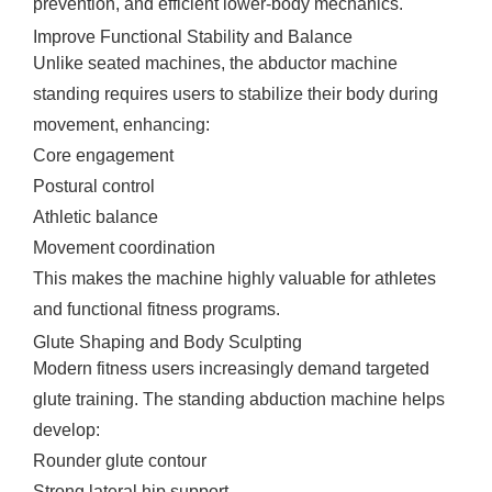
prevention, and efficient lower-body mechanics.
Improve Functional Stability and Balance
Unlike seated machines, the abductor machine
standing requires users to stabilize their body during
movement, enhancing:
Core engagement
Postural control
Athletic balance
Movement coordination
This makes the machine highly valuable for athletes
and functional fitness programs.
Glute Shaping and Body Sculpting
Modern fitness users increasingly demand targeted
glute training. The standing abduction machine helps
develop:
Rounder glute contour
Strong lateral hip support