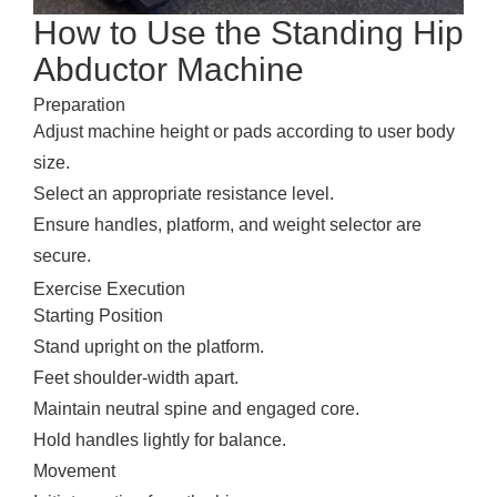
How to Use the Standing Hip
Abductor Machine
Preparation
Adjust machine height or pads according to user body
size.
Select an appropriate resistance level.
Ensure handles, platform, and weight selector are
secure.
Exercise Execution
Starting Position
Stand upright on the platform.
Feet shoulder-width apart.
Maintain neutral spine and engaged core.
Hold handles lightly for balance.
Movement