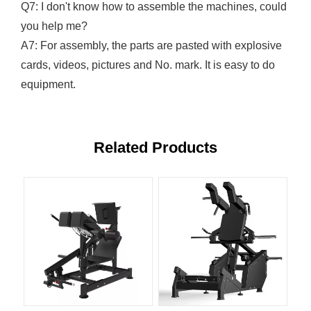
Q7: I don't know how to assemble the machines, could
you help me?
A7: For assembly, the parts are pasted with explosive
cards, videos, pictures and No. mark. It is easy to do
equipment.
Related Products