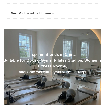
Next:
Pin Loaded Back Extension
Top Ten Brands in China
Suitable for Boxing Gyms, Pilates Studios, Women's
Fitness Rooms,
and Commercial Gyms with CF Rigs