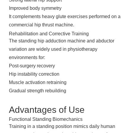
Improved body symmetry
It complements heavy glute exercises performed on a
commercial hip thrust machine.
Rehabilitation and Corrective Training
The standing hip adduction machine and abductor
variation are widely used in physiotherapy
environments for:
Post-surgery recovery
Hip instability correction
Muscle activation retraining
Gradual strength rebuilding
Advantages of Use
Functional Standing Biomechanics
Training in a standing position mimics daily human