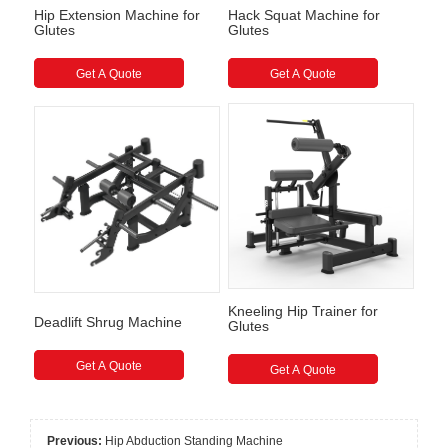
Hip Extension Machine for
Hack Squat Machine for
Glutes
Glutes
Get A Quote
Get A Quote
Kneeling Hip Trainer for
Deadlift Shrug Machine
Glutes
Get A Quote
Get A Quote
Previous:
Hip Abduction Standing Machine