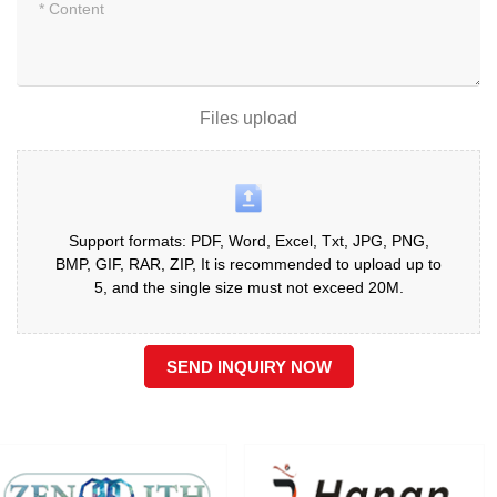
Files upload
Support formats: PDF, Word, Excel, Txt, JPG, PNG,
BMP, GIF, RAR, ZIP, It is recommended to upload up to
5, and the single size must not exceed 20M.
SEND INQUIRY NOW