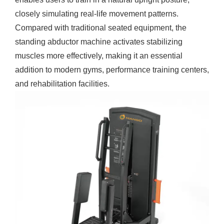
closely simulating real-life movement patterns.
Compared with traditional seated equipment, the
standing abductor machine
activates stabilizing
muscles more effectively, making it an essential
addition to modern gyms, performance training centers,
and rehabilitation facilities.