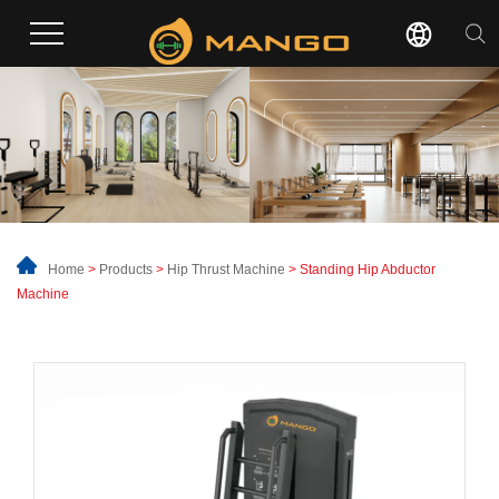
Home
>
Products
>
Hip Thrust Machine
> Standing Hip Abductor
Machine