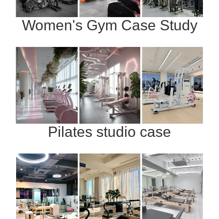
Women's Gym Case Study
Pilates studio case