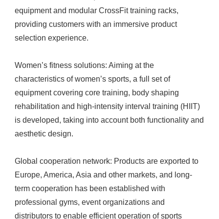
equipment and modular CrossFit training racks,
providing customers with an immersive product
selection experience.
Women’s fitness solutions: Aiming at the
characteristics of women’s sports, a full set of
equipment covering core training, body shaping
rehabilitation and high-intensity interval training (HIIT)
is developed, taking into account both functionality and
aesthetic design.
Global cooperation network: Products are exported to
Europe, America, Asia and other markets, and long-
term cooperation has been established with
professional gyms, event organizations and
distributors to enable efficient operation of sports