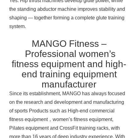
Yes. Hip thrust machines develop glute power, while
the standing abductor machine improves stability and
shaping — together forming a complete glute training
system.
MANGO Fitness –
Professional women’s
fitness equipment and high-
end training equipment
manufacturer
Since its establishment, MANGO has always focused
on the research and development and manufacturing
of sports
Products
such as High-end commercial
fitness equipment，women’s fitness equipment,
Pilates equipment and CrossFit training racks, with
more than 16 years of deep industry experience. With