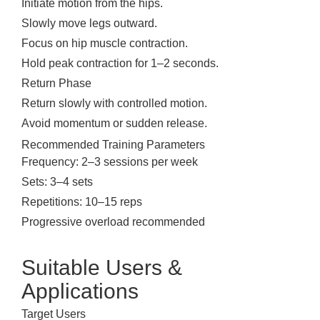
Initiate motion from the hips.
Slowly move legs outward.
Focus on hip muscle contraction.
Hold peak contraction for 1–2 seconds.
Return Phase
Return slowly with controlled motion.
Avoid momentum or sudden release.
Recommended Training Parameters
Frequency: 2–3 sessions per week
Sets: 3–4 sets
Repetitions: 10–15 reps
Progressive overload recommended
Suitable Users &
Applications
Target Users