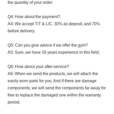
the quantity of your order.
Q4: How about the payment?
A4: We accept T/T & L/C. 30% as deposit, and 70%
before delivery.
Q5: Can you give advice if we offer the gym?
A5: Sure, we have 16 years experience in this field.
Q6: How about your after-service?
A6: When we send the products, we will attach the
easily worn parts for you. And if there are damage
components, we will send the components far away for
free to replace the damaged one within the warranty
period.