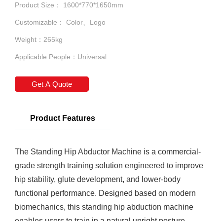
Product Size： 1600*770*1650mm
Customizable： Color、Logo
Weight：265kg
Applicable People：Universal
Get A Quote
Product Features
The
Standing Hip Abductor Machine
is a commercial-
grade strength training solution engineered to improve
hip stability, glute development, and lower-body
functional performance. Designed based on modern
biomechanics, this standing hip abduction machine
enables users to train in a natural upright posture,