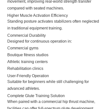
movement, improving real-world strength transfer
compared with seated machines.
Higher Muscle Activation Efficiency
Standing posture activates stabilizers often neglected
in traditional equipment training.
Commercial Durability
Designed for continuous operation in:
Commercial gyms
Boutique fitness studios
Athletic training centers
Rehabilitation clinics
User-Friendly Operation
Suitable for beginners while still challenging for
advanced athletes.
Complete Glute Training Solution
When paired with a commercial hip thrust machine,
facilities can offer full-spectrum glute development