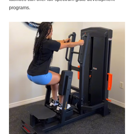
programs.