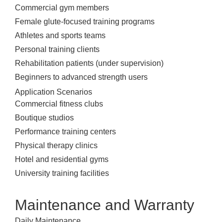
Commercial gym members
Female glute-focused training programs
Athletes and sports teams
Personal training clients
Rehabilitation patients (under supervision)
Beginners to advanced strength users
Application Scenarios
Commercial fitness clubs
Boutique studios
Performance training centers
Physical therapy clinics
Hotel and residential gyms
University training facilities
Maintenance and Warranty
Daily Maintenance