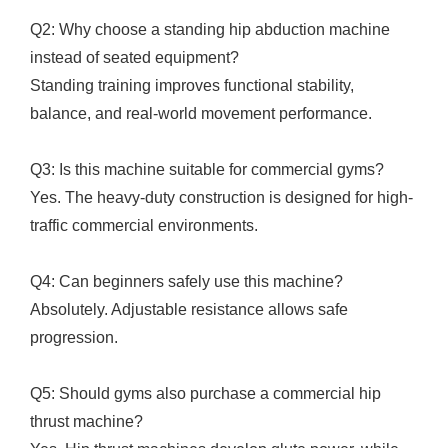
Q2: Why choose a standing hip abduction machine
instead of seated equipment?
Standing training improves functional stability,
balance, and real-world movement performance.
Q3: Is this machine suitable for commercial gyms?
Yes. The heavy-duty construction is designed for high-
traffic commercial environments.
Q4: Can beginners safely use this machine?
Absolutely. Adjustable resistance allows safe
progression.
Q5: Should gyms also purchase a commercial hip
thrust machine?