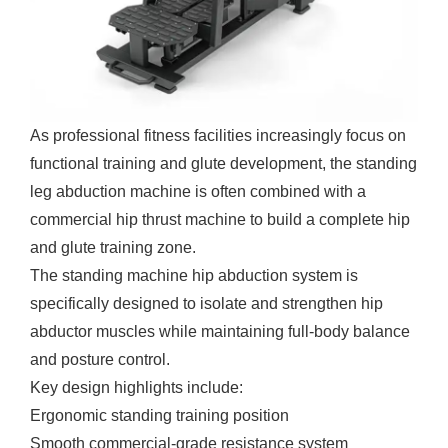
As professional fitness facilities increasingly focus on
functional training and glute development, the standing
leg abduction machine is often combined with a
commercial hip thrust machine
to build a complete hip
and glute training zone.
The standing machine hip abduction system is
specifically designed to isolate and strengthen hip
abductor muscles while maintaining full-body balance
and posture control.
Key design highlights include:
Ergonomic standing training position
Smooth commercial-grade resistance system