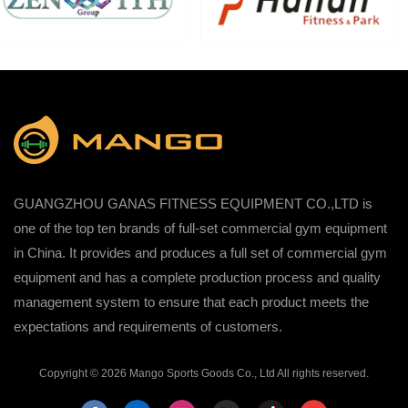
GUANGZHOU GANAS FITNESS EQUIPMENT CO.,LTD is
one of the top ten brands of full-set commercial gym equipment
in China. It provides and produces a full set of commercial gym
equipment and has a complete production process and quality
management system to ensure that each product meets the
expectations and requirements of customers.
Copyright © 2026 Mango Sports Goods Co., Ltd All rights reserved.