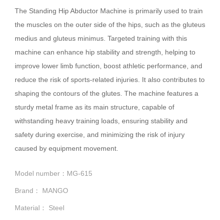
The Standing Hip Abductor Machine is primarily used to train
the muscles on the outer side of the hips, such as the gluteus
medius and gluteus minimus. Targeted training with this
machine can enhance hip stability and strength, helping to
improve lower limb function, boost athletic performance, and
reduce the risk of sports-related injuries. It also contributes to
shaping the contours of the glutes. The machine features a
sturdy metal frame as its main structure, capable of
withstanding heavy training loads, ensuring stability and
safety during exercise, and minimizing the risk of injury
caused by equipment movement.
Model number：MG-615
Brand： MANGO
Material： Steel