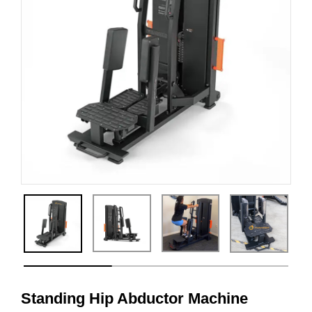
Standing Hip Abductor Machine