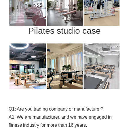
Pilates studio case
Q1: Are you trading company or manufacturer?
A1: We are manufacturer, and we have engaged in
fitness industry for more than 16 years.