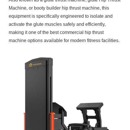
Machine
, or booty builder hip thrust machine, this
equipment is specifically engineered to isolate and
activate the glute muscles safely and efficiently,
making it one of the best commercial hip thrust
machine options available for modern fitness facilities.