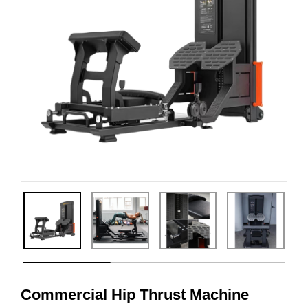
Commercial Hip Thrust Machine