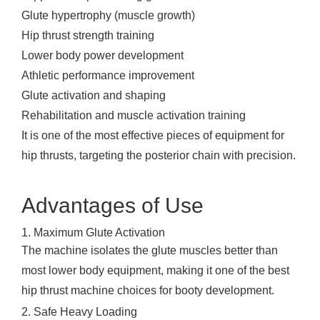
Glute hypertrophy (muscle growth)
Hip thrust strength training
Lower body power development
Athletic performance improvement
Glute activation and shaping
Rehabilitation and muscle activation training
It is one of the most effective pieces of equipment for
hip thrusts, targeting the posterior chain with precision.
Advantages of Use
1. Maximum Glute Activation
The machine isolates the glute muscles better than
most lower body equipment, making it one of the best
hip thrust machine choices for booty development.
2. Safe Heavy Loading