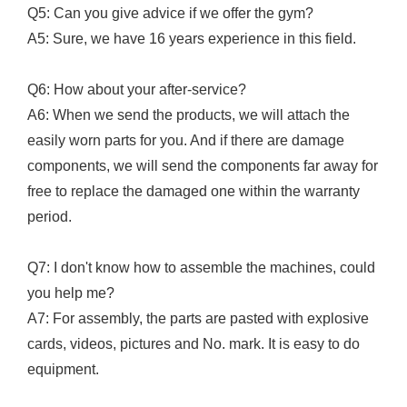
Q5: Can you give advice if we offer the gym?
A5: Sure, we have 16 years experience in this field.
Q6: How about your after-service?
A6: When we send the products, we will attach the
easily worn parts for you. And if there are damage
components, we will send the components far away for
free to replace the damaged one within the warranty
period.
Q7: I don't know how to assemble the machines, could
you help me?
A7: For assembly, the parts are pasted with explosive
cards, videos, pictures and No. mark. It is easy to do
equipment.