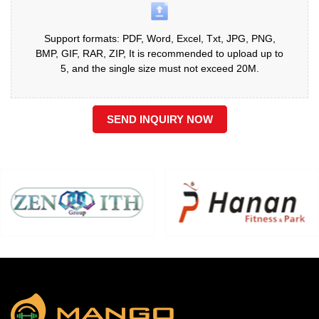
Support formats: PDF, Word, Excel, Txt, JPG, PNG,
BMP, GIF, RAR, ZIP, It is recommended to upload up to
5, and the single size must not exceed 20M.
SEND INQUIRY NOW