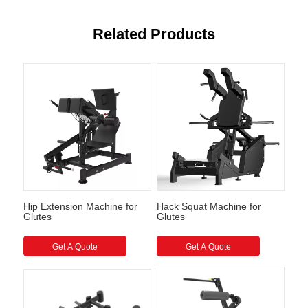
Related Products
Hip Extension Machine for
Hack Squat Machine for
Glutes
Glutes
Get A Quote
Get A Quote