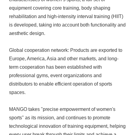
equipment covering core training, body shaping
rehabilitation and high-intensity interval training (HIIT)
is developed, taking into account both functionality and
aesthetic design.
Global cooperation network: Products are exported to
Europe, America, Asia and other markets, and long-
term cooperation has been established with
professional gyms, event organizations and
distributors to enable efficient operation of sports
spaces.
MANGO takes "precise empowerment of women's
sports" as its mission, and continues to promote
technological innovation of training equipment, helping
every user break through their limits and achieve a