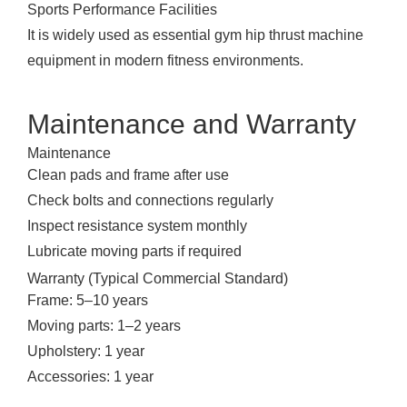
Sports Performance Facilities
It is widely used as essential gym hip thrust machine
equipment in modern fitness environments.
Maintenance and Warranty
Maintenance
Clean pads and frame after use
Check bolts and connections regularly
Inspect resistance system monthly
Lubricate moving parts if required
Warranty (Typical Commercial Standard)
Frame: 5–10 years
Moving parts: 1–2 years
Upholstery: 1 year
Accessories: 1 year