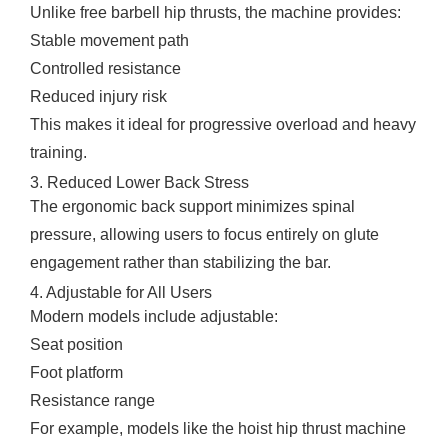
Unlike free barbell hip thrusts, the machine provides:
Stable movement path
Controlled resistance
Reduced injury risk
This makes it ideal for progressive overload and heavy
training.
3. Reduced Lower Back Stress
The ergonomic back support minimizes spinal
pressure, allowing users to focus entirely on glute
engagement rather than stabilizing the bar.
4. Adjustable for All Users
Modern models include adjustable:
Seat position
Foot platform
Resistance range
For example, models like the hoist hip thrust machine