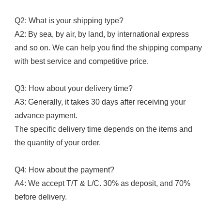
Q2: What is your shipping type?
A2: By sea, by air, by land, by international express
and so on. We can help you find the shipping company
with best service and competitive price.
Q3: How about your delivery time?
A3: Generally, it takes 30 days after receiving your
advance payment.
The specific delivery time depends on the items and
the quantity of your order.
Q4: How about the payment?
A4: We accept T/T & L/C. 30% as deposit, and 70%
before delivery.