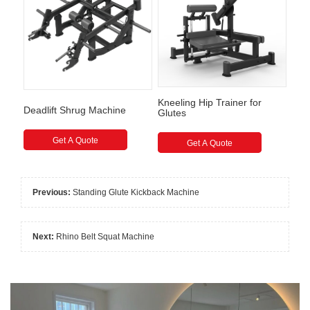
Kneeling Hip Trainer for
Deadlift Shrug Machine
Glutes
Get A Quote
Get A Quote
Previous:
Standing Glute Kickback Machine
Next:
Rhino Belt Squat Machine