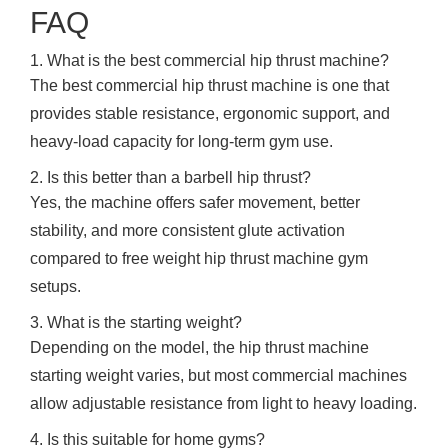
FAQ
1. What is the best commercial hip thrust machine?
The best commercial hip thrust machine is one that
provides stable resistance, ergonomic support, and
heavy-load capacity for long-term gym use.
2. Is this better than a barbell hip thrust?
Yes, the machine offers safer movement, better
stability, and more consistent glute activation
compared to free weight hip thrust machine gym
setups.
3. What is the starting weight?
Depending on the model, the hip thrust machine
starting weight varies, but most commercial machines
allow adjustable resistance from light to heavy loading.
4. Is this suitable for home gyms?