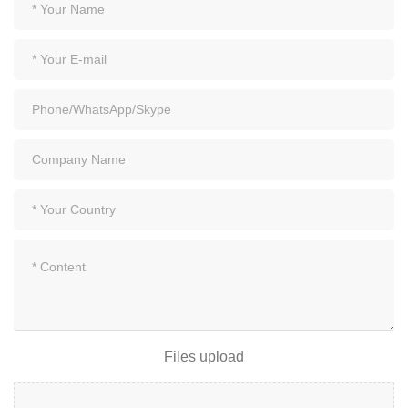
Files upload