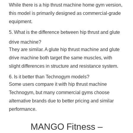
While there is a hip thrust machine home gym version,
this model is primarily designed as commercial-grade
equipment.
5. What is the difference between hip thrust and glute
drive machine?
They are similar. A glute hip thrust machine and glute
drive machine both target the same muscles, with
slight differences in structure and resistance system.
6. Is it better than Technogym models?
Some users compare it with hip thrust machine
Technogym, but many commercial gyms choose
alternative brands due to better pricing and similar
performance.
MANGO Fitness –