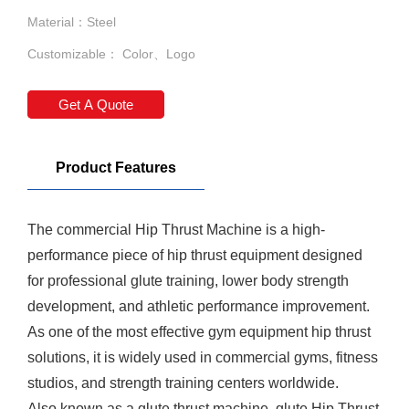
Material：Steel
Customizable： Color、Logo
Get A Quote
Product Features
The commercial
Hip Thrust Machine
is a high-
performance piece of hip thrust equipment designed
for professional glute training, lower body strength
development, and athletic performance improvement.
As one of the most effective gym equipment hip thrust
solutions, it is widely used in commercial gyms, fitness
studios, and strength training centers worldwide.
Also known as a glute thrust machine, glute
Hip Thrust