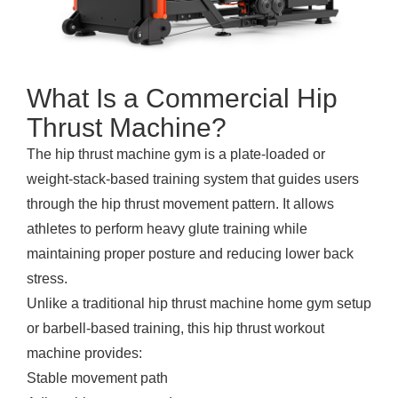
What Is a Commercial Hip
Thrust Machine?
The hip thrust machine gym is a plate-loaded or
weight-stack-based training system that guides users
through the hip thrust movement pattern. It allows
athletes to perform heavy glute training while
maintaining proper posture and reducing lower back
stress.
Unlike a traditional hip thrust machine home gym setup
or barbell-based training, this hip thrust workout
machine provides:
Stable movement path