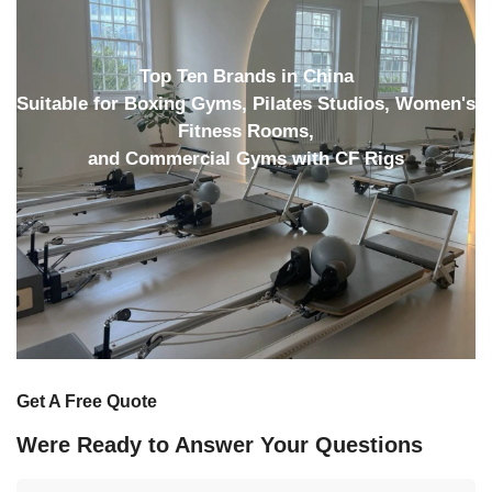
Top Ten Brands in China
Suitable for Boxing Gyms, Pilates Studios, Women's
Fitness Rooms,
and Commercial Gyms with CF Rigs
Get A Free Quote
Were Ready to Answer Your Questions