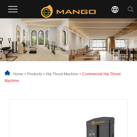
Home
>
Products
>
Hip Thrust Machine
> Commercial Hip Thrust
Machine