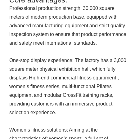
Professional production strength: 30,000 square
meters of modern production base, equipped with
advanced manufacturing equipment and strict quality
inspection system to ensure that product performance
and safety meet international standards.
One-stop display experience: The factory has a 3,000
square meter physical exhibition hall, which fully
displays High-end commercial fitness equipment，
women’s fitness series, multi-functional Pilates
equipment and modular CrossFit training racks,
providing customers with an immersive product
selection experience.
Women’s fitness solutions: Aiming at the
characteristics of women’s sports, a full set of