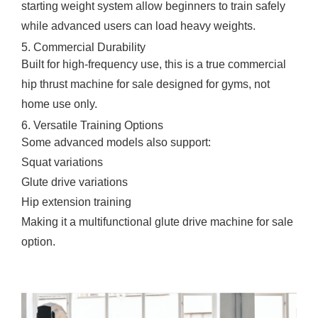
starting weight system allow beginners to train safely
while advanced users can load heavy weights.
5. Commercial Durability
Built for high-frequency use, this is a true commercial
hip thrust machine for sale designed for gyms, not
home use only.
6. Versatile Training Options
Some advanced models also support:
Squat variations
Glute drive variations
Hip extension training
Making it a multifunctional glute drive machine for sale
option.