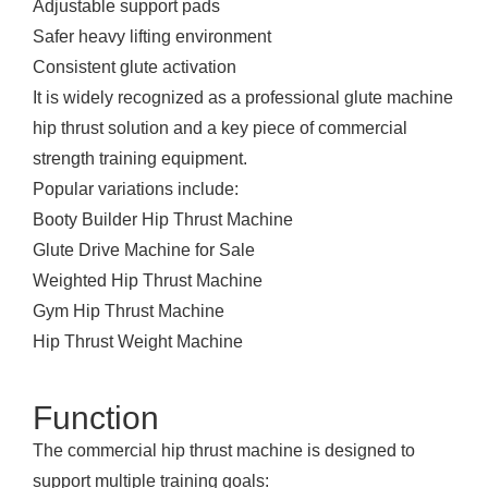
Adjustable support pads
Safer heavy lifting environment
Consistent glute activation
It is widely recognized as a professional glute machine
hip thrust solution and a key piece of
commercial
strength training equipment
.
Popular variations include:
Booty Builder Hip Thrust Machine
Glute Drive Machine for Sale
Weighted Hip Thrust Machine
Gym Hip Thrust Machine
Hip Thrust Weight Machine
Function
The commercial hip thrust machine is designed to
support multiple training goals: