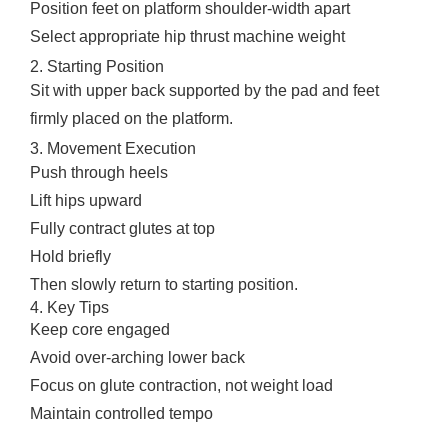
Position feet on platform shoulder-width apart
Select appropriate hip thrust machine weight
2. Starting Position
Sit with upper back supported by the pad and feet
firmly placed on the platform.
3. Movement Execution
Push through heels
Lift hips upward
Fully contract glutes at top
Hold briefly
Then slowly return to starting position.
4. Key Tips
Keep core engaged
Avoid over-arching lower back
Focus on glute contraction, not weight load
Maintain controlled tempo