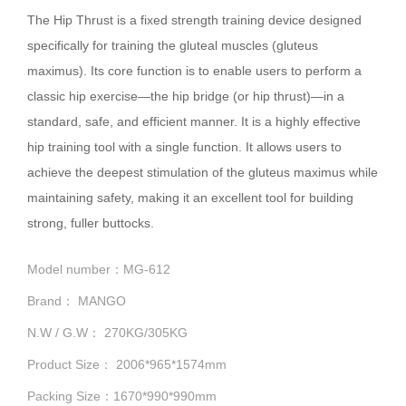
The Hip Thrust is a fixed strength training device designed
specifically for training the gluteal muscles (gluteus
maximus). Its core function is to enable users to perform a
classic hip exercise—the hip bridge (or hip thrust)—in a
standard, safe, and efficient manner. It is a highly effective
hip training tool with a single function. It allows users to
achieve the deepest stimulation of the gluteus maximus while
maintaining safety, making it an excellent tool for building
strong, fuller buttocks.
Model number：MG-612
Brand： MANGO
N.W / G.W： 270KG/305KG
Product Size： 2006*965*1574mm
Packing Size：1670*990*990mm