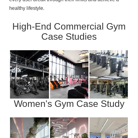
healthy lifestyle.
High-End Commercial Gym
Case Studies
Women's Gym Case Study