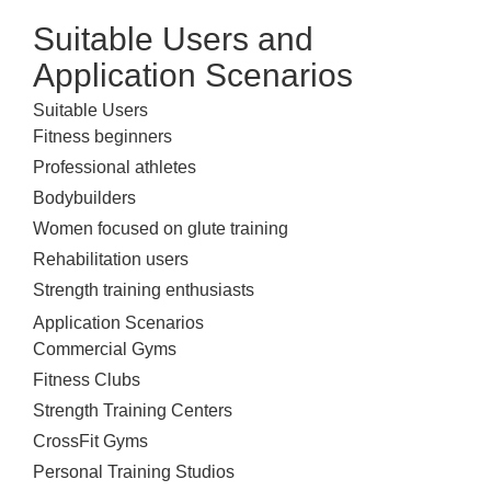
Suitable Users and
Application Scenarios
Suitable Users
Fitness beginners
Professional athletes
Bodybuilders
Women focused on glute training
Rehabilitation users
Strength training enthusiasts
Application Scenarios
Commercial Gyms
Fitness Clubs
Strength Training Centers
CrossFit Gyms
Personal Training Studios