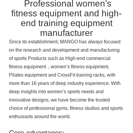
Professional women’s
fitness equipment and high-
end training equipment
manufacturer
Since its establishment, MANGO has always focused
on the research and development and manufacturing
of sports
Products
such as High-end commercial
fitness equipment，women’s fitness equipment,
Pilates equipment and CrossFit training racks, with
more than 16 years of deep industry experience. With
deep insights into women’s sports needs and
innovative designs, we have become the trusted
choice of professional gyms, fitness studios and sports
enthusiasts around the world.
Core advantages: