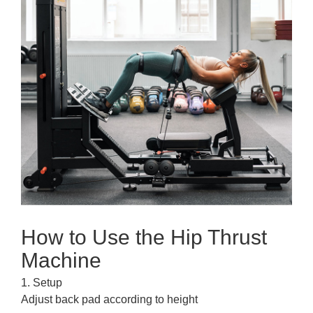
How to Use the Hip Thrust
Machine
1. Setup
Adjust back pad according to height