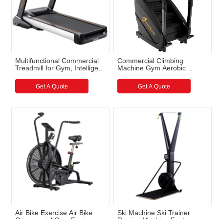
Multifunctional Commercial
Commercial Climbing
Treadmill for Gym, Intelligent
Machine Gym Aerobic
Professional Treadmill
Equipment Stair Climbing
Wholesale
Machine Wholesale
Get A Quote
Get A Quote
Air Bike Exercise Air Bike
Ski Machine Ski Trainer