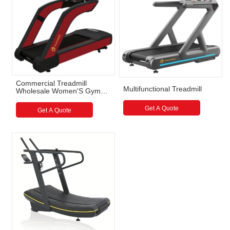
Commercial Treadmill
Multifunctional Treadmill
Wholesale Women'S Gym
Treadmill Smart Commercial
Get A Quote
Get A Quote