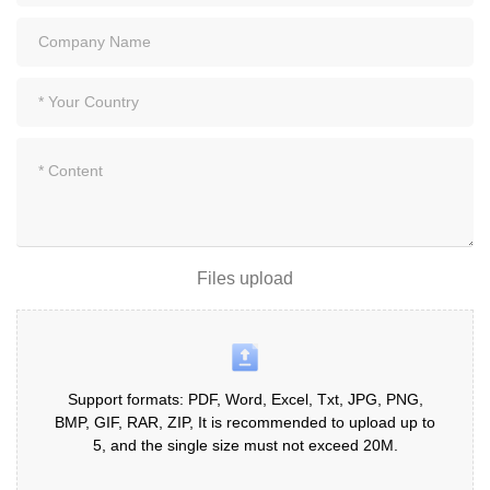
Files upload
Support formats: PDF, Word, Excel, Txt, JPG, PNG,
BMP, GIF, RAR, ZIP, It is recommended to upload up to
5, and the single size must not exceed 20M.