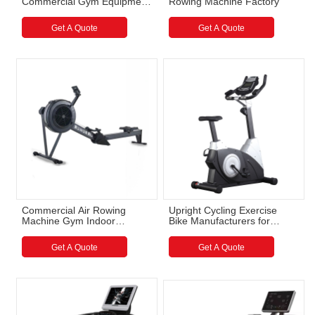
Commercial Gym Equipment
Rowing Machine Factory
Wholesale
Get A Quote
Get A Quote
Commercial Air Rowing
Upright Cycling Exercise
Machine Gym Indoor
Bike Manufacturers for
Magnetic Braking System
Commercial Gyms
Rowing Machine
Get A Quote
Get A Quote
Manufacturer