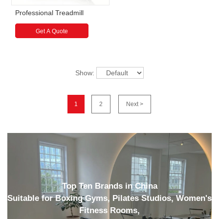
Professional Treadmill
Get A Quote
Show:
1
2
Next >
Top Ten Brands in China
Suitable for Boxing Gyms, Pilates Studios, Women's
Fitness Rooms,