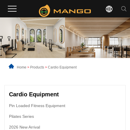
Home
>
Products
>
Cardio Equipment
Cardio Equipment
Pin Loaded Fitness Equipment
Pilates Series
2026 New Arrival