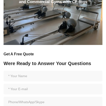
and Commercial Gyms with CF Rigs
Get A Free Quote
Were Ready to Answer Your Questions