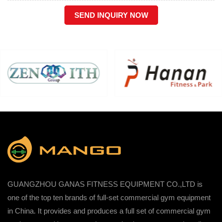
SEND INQUIRY NOW
GUANGZHOU GANAS FITNESS EQUIPMENT CO.,LTD is
one of the top ten brands of full-set commercial gym equipment
in China. It provides and produces a full set of commercial gym