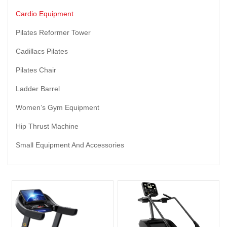
Cardio Equipment
Pilates Reformer Tower
Cadillacs Pilates
Pilates Chair
Ladder Barrel
Women’s Gym Equipment
Hip Thrust Machine
Small Equipment And Accessories