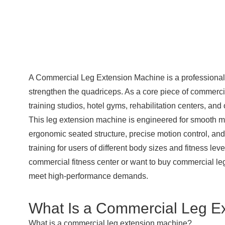
A
Commercial Leg Extension Machine
is a professiona
strengthen the quadriceps. As a core piece of commercial
training studios, hotel gyms, rehabilitation centers, an
This leg extension machine is engineered for smooth mo
ergonomic seated structure, precise motion control, and
training for users of different body sizes and fitness l
commercial fitness center or want to buy
commercial le
meet high-performance demands.
What Is a Commercial Leg E
What is a commercial leg extension machine?