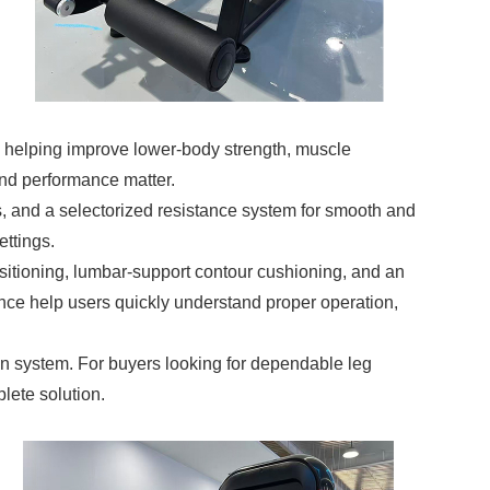
n, helping improve lower-body strength, muscle
 and performance matter.
, and a selectorized resistance system for smooth and
ettings.
ositioning, lumbar-support contour cushioning, and an
nce help users quickly understand proper operation,
in system. For buyers looking for dependable leg
lete solution.