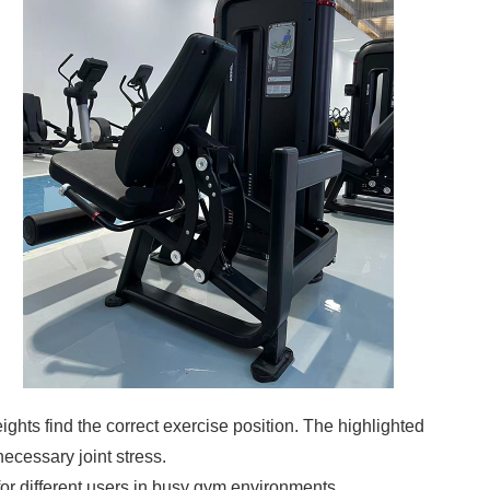
eights find the correct exercise position. The highlighted
necessary joint stress.
or different users in busy gym environments.