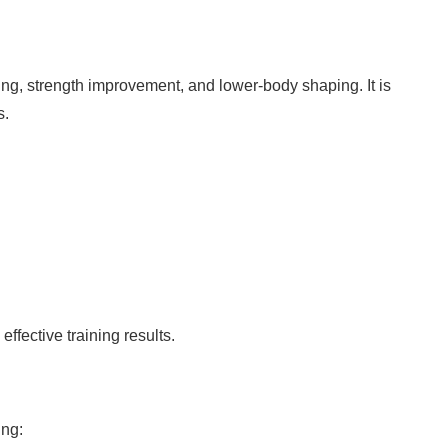
ding, strength improvement, and lower-body shaping. It is
s.
fective training results.
ing: