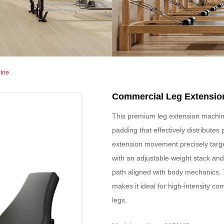
ine
Commercial Leg Extensio
This premium leg extension machin
padding that effectively distributes
extension movement precisely targe
with an adjustable weight stack an
path aligned with body mechanics. T
makes it ideal for high-intensity c
legs.