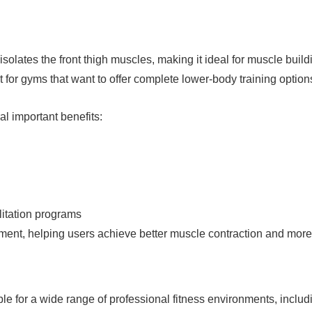
solates the front thigh muscles, making it ideal for muscle buil
for gyms that want to offer complete lower-body training option
l important benefits:
ilitation programs
ent, helping users achieve better muscle contraction and more ef
le for a wide range of professional fitness environments, includ