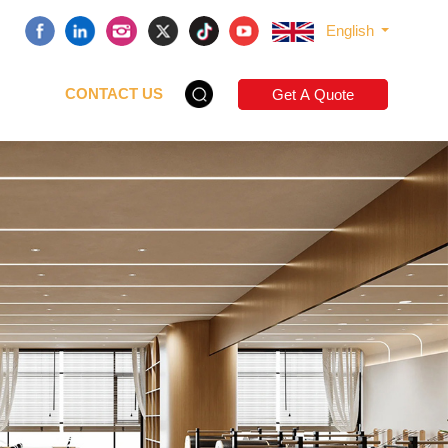
English
CONTACT US
Get A Quote