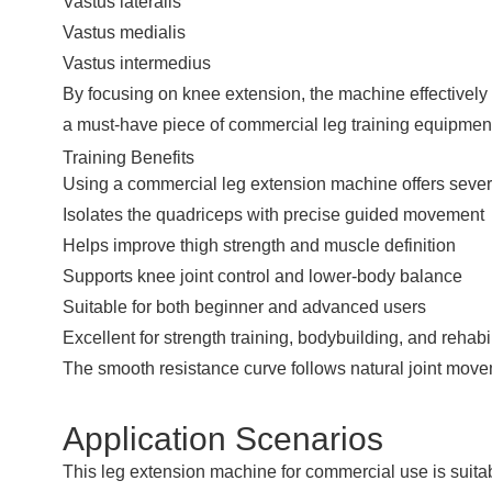
Vastus lateralis
Vastus medialis
Vastus intermedius
By focusing on knee extension, the machine effectively i
a must-have piece of commercial leg training equipment 
Training Benefits
Using a commercial leg extension machine offers severa
Isolates the quadriceps with precise guided movement
Helps improve thigh strength and muscle definition
Supports knee joint control and lower-body balance
Suitable for both beginner and advanced users
Excellent for strength training, bodybuilding, and rehab
The smooth resistance curve follows natural joint movem
Application Scenarios
This leg extension machine for commercial use is suitab