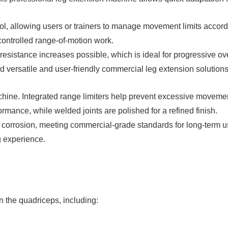
 allowing users or trainers to manage movement limits according
 controlled range-of-motion work.
resistance increases possible, which is ideal for progressive 
 versatile and user-friendly commercial leg extension solutions
chine. Integrated range limiters help prevent excessive moveme
rmance, while welded joints are polished for a refined finish.
nd corrosion, meeting commercial-grade standards for long-term
g experience.
n the quadriceps, including: