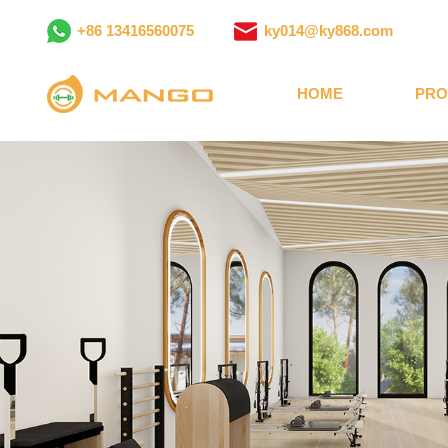
+86 13416560075
ky014@ky868.com
HOME
PRO