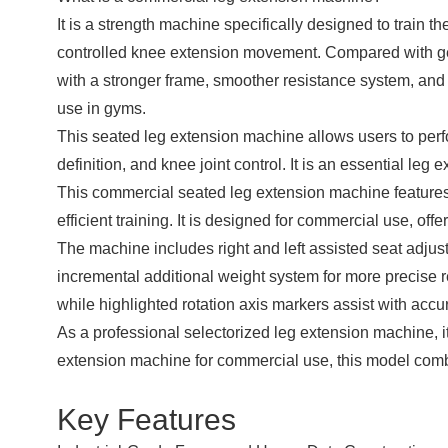
It is a strength machine specifically designed to train t
controlled knee extension movement. Compared with g
with a stronger frame, smoother resistance system, and 
use in gyms.
This seated leg extension machine allows users to perf
definition, and knee joint control. It is an essential l
This commercial seated leg extension machine features 
efficient training. It is designed for commercial use, offe
The machine includes right and left assisted seat adjus
incremental additional weight system for more precise 
while highlighted rotation axis markers assist with accu
As a professional selectorized leg extension machine, i
extension machine for commercial use, this model combi
Key Features