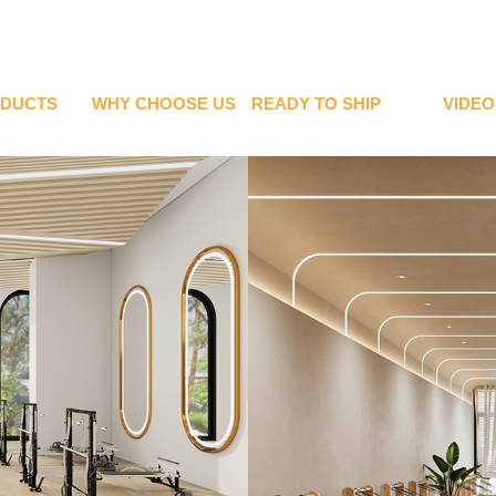
DUCTS
WHY CHOOSE US
READY TO SHIP
VIDEO