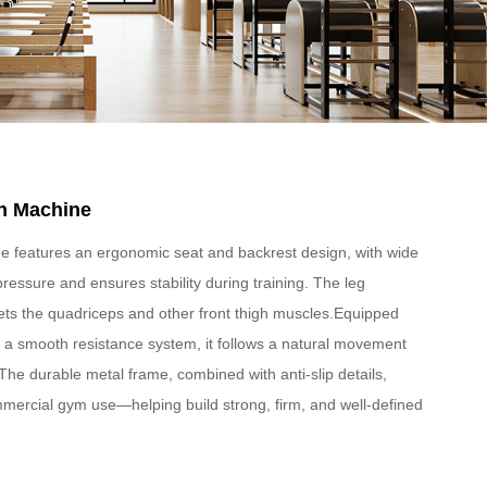
n Machine
e features an ergonomic seat and backrest design, with wide
 pressure and ensures stability during training. The leg
ts the quadriceps and other front thigh muscles.Equipped
d a smooth resistance system, it follows a natural movement
he durable metal frame, combined with anti-slip details,
ommercial gym use—helping build strong, firm, and well-defined