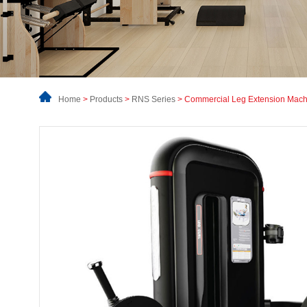
Home
>
Products
>
RNS Series
> Commercial Leg Extension Mach