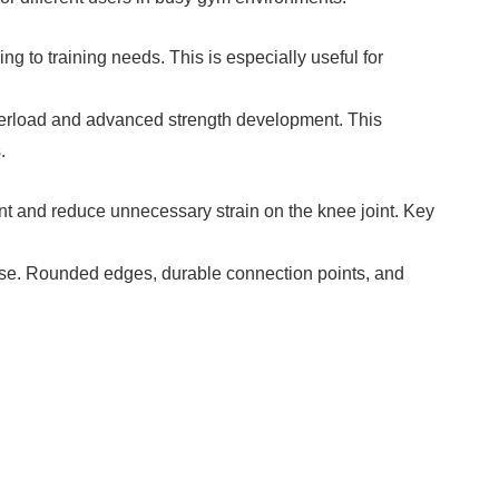
 to training needs. This is especially useful for
overload and advanced strength development. This
.
nt and reduce unnecessary strain on the knee joint. Key
 use. Rounded edges, durable connection points, and