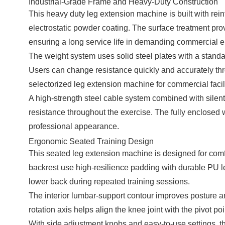
Industrial-Grade Frame and Heavy-Duty Construction
This heavy duty leg extension machine is built with rei
electrostatic powder coating. The surface treatment prov
ensuring a long service life in demanding commercial 
The weight system uses solid steel plates with a standa
Users can change resistance quickly and accurately thro
selectorized leg extension machine for commercial facili
A high-strength steel cable system combined with sile
resistance throughout the exercise. The fully enclosed
professional appearance.
Ergonomic Seated Training Design
This seated leg extension machine is designed for com
backrest use high-resilience padding with durable PU lea
lower back during repeated training sessions.
The interior lumbar-support contour improves posture and 
rotation axis helps align the knee joint with the pivot p
With side adjustment knobs and easy-to-use settings, th