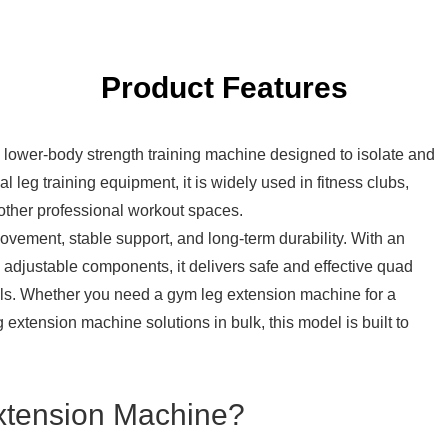
Product Features
l lower-body strength training machine designed to isolate and
 leg training equipment, it is widely used in fitness clubs,
d other professional workout spaces.
vement, stable support, and long-term durability. With an
 adjustable components, it delivers safe and effective quad
evels. Whether you need a gym leg extension machine for a
g extension machine
solutions in bulk, this model is built to
xtension Machine?