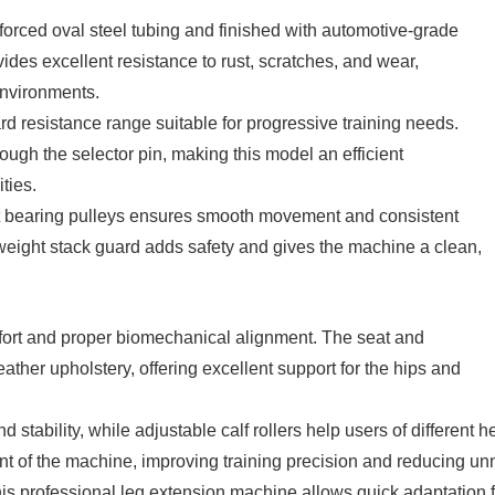
nforced oval steel tubing and finished with automotive-grade
ides excellent resistance to rust, scratches, and wear,
environments.
rd resistance range suitable for progressive training needs.
ugh the selector pin, making this model an efficient
ties.
nt bearing pulleys ensures smooth movement and consistent
 weight stack guard adds safety and gives the machine a clean,
fort and proper biomechanical alignment. The seat and
ther upholstery, offering excellent support for the hips and
stability, while adjustable calf rollers help users of different h
oint of the machine, improving training precision and reducing un
is professional leg extension machine allows quick adaptation f