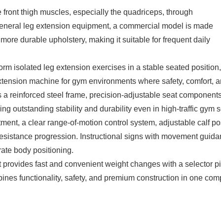
he front thigh muscles, especially the quadriceps, through
eneral leg extension equipment, a commercial model is made
more durable upholstery, making it suitable for frequent daily
orm isolated leg extension exercises in a stable seated positio
eg extension machine for gym environments where safety, comfort,
a reinforced steel frame, precision-adjustable seat components
ring outstanding stability and durability even in high-traffic gym s
tment, a clear range-of-motion control system, adjustable calf p
resistance progression. Instructional signs with movement guida
rate body positioning.
t provides fast and convenient weight changes with a selector p
nes functionality, safety, and premium construction in one comp