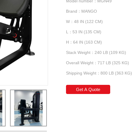
Model number：MGN49
Brand：MANGO
W：48 IN (122 CM)
L：53 IN (135 CM)
H：64 IN (163 CM)
Stack Weight：240 LB (109 KG)
Overall Weight：717 LB (325 KG)
Shipping Weight：800 LB (363 KG)
Get A Quote