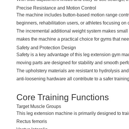
Precise Resistance and Motion Control
The machine includes button-based motion range control,
beginners, rehabilitation users, or athletes focusing on
The incremental additional weight system makes small 
makes the machine a practical choice for gyms that need
Safety and Protection Design
Safety is a key advantage of this leg extension gym ma
moving parts are designed for stability and smooth perfo
The upholstery materials are resistant to hydrolysis a
anti-loosening hardware all contribute to a safer trainin
Core Training Functions
Target Muscle Groups
This leg extension machine is primarily designed to trai
Rectus femoris