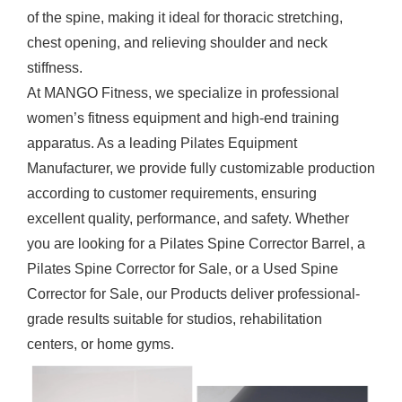
of the spine, making it ideal for thoracic stretching,
chest opening, and relieving shoulder and neck
stiffness.
At MANGO Fitness, we specialize in professional
women’s fitness equipment and high-end training
apparatus. As a leading
Pilates Equipment
Manufacturer
, we provide fully customizable production
according to customer requirements, ensuring
excellent quality, performance, and safety. Whether
you are looking for a Pilates Spine Corrector Barrel, a
Pilates Spine Corrector for Sale, or a Used Spine
Corrector for Sale, our
Products
deliver professional-
grade results suitable for studios, rehabilitation
centers, or home gyms.