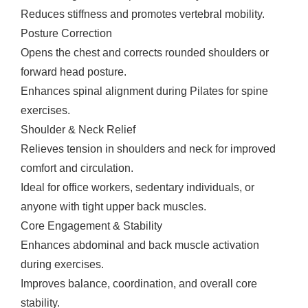
Reduces stiffness and promotes vertebral mobility.
Posture Correction
Opens the chest and corrects rounded shoulders or
forward head posture.
Enhances spinal alignment during Pilates for spine
exercises.
Shoulder & Neck Relief
Relieves tension in shoulders and neck for improved
comfort and circulation.
Ideal for office workers, sedentary individuals, or
anyone with tight upper back muscles.
Core Engagement & Stability
Enhances abdominal and back muscle activation
during exercises.
Improves balance, coordination, and overall core
stability.