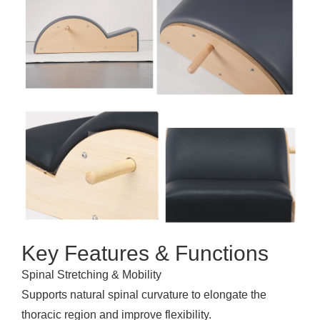
Key Features & Functions
Spinal Stretching & Mobility
Supports natural spinal curvature to elongate the
thoracic region and improve flexibility.