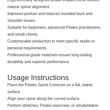
natural spinal alignment.
Improves posture and reduces rounded back and
shoulder issues.
Suitable for beginners, advanced Pilates practitioners,
and rehab clients.
Customizable production to meet specific studio or
personal requirements.
Professional-grade materials ensure long-lasting
durability and superior performance.
Usage Instructions
Place the Pilates Spine Corrector on a flat, stable
surface.
Align your spine along the curved surface.
Perform stretches, Pilates exercises, or rehabilitation