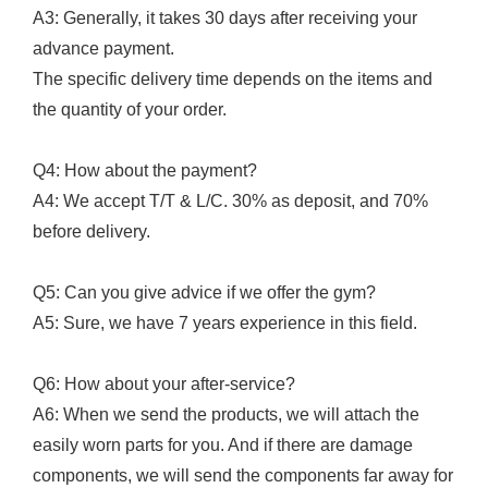
A3: Generally, it takes 30 days after receiving your
advance payment.
The specific delivery time depends on the items and
the quantity of your order.
Q4: How about the payment?
A4: We accept T/T & L/C. 30% as deposit, and 70%
before delivery.
Q5: Can you give advice if we offer the gym?
A5: Sure, we have 7 years experience in this field.
Q6: How about your after-service?
A6: When we send the products, we will attach the
easily worn parts for you. And if there are damage
components, we will send the components far away for