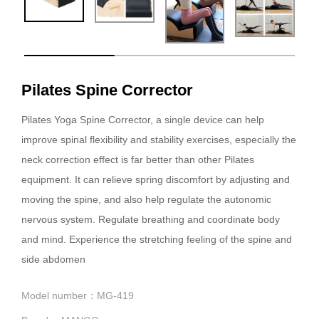
Pilates Spine Corrector
Pilates Yoga Spine Corrector, a single device can help
improve spinal flexibility and stability exercises, especially the
neck correction effect is far better than other Pilates
equipment. It can relieve spring discomfort by adjusting and
moving the spine, and also help regulate the autonomic
nervous system. Regulate breathing and coordinate body
and mind. Experience the stretching feeling of the spine and
side abdomen
Model number：MG-419