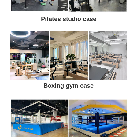
Pilates studio case
Boxing gym case