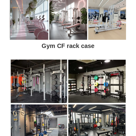
Gym CF rack case