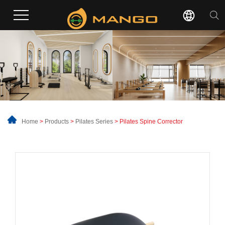
Home
>
Products
>
Pilates Series
> Pilates Spine Corrector