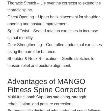
Thoracic Stretch – Lie over the corrector to extend the
thoracic spine.
Chest Opening – Upper back placement for shoulder
opening and posture improvement.
Spinal Twist – Seated rotation exercises to increase
spinal mobility.
Core Strengthening – Controlled abdominal exercises
using the barrel for balance.
Shoulder & Neck Relaxation – Gentle stretches for
tension relief and posture alignment.
Advantages of MANGO
Fitness Spine Corrector
Multi-functional: Supports stretching, strength,
rehabilitation, and posture correction.
Ergonomically designed whale-shaped curve follows