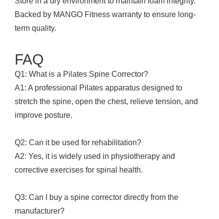
Store in a dry environment to maintain foam integrity.
Backed by MANGO Fitness warranty to ensure long-
term quality.
FAQ
Q1: What is a Pilates Spine Corrector?
A1: A professional Pilates apparatus designed to
stretch the spine, open the chest, relieve tension, and
improve posture.
Q2: Can it be used for rehabilitation?
A2: Yes, it is widely used in physiotherapy and
corrective exercises for spinal health.
Q3: Can I buy a spine corrector directly from the
manufacturer?