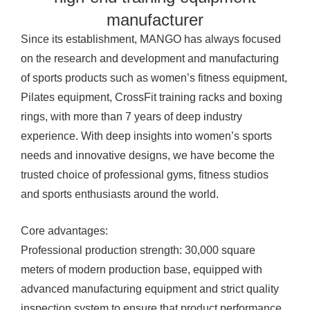
manufacturer
Since its establishment, MANGO has always focused
on the research and development and manufacturing
of sports products such as women’s fitness equipment,
Pilates equipment, CrossFit training racks and boxing
rings, with more than 7 years of deep industry
experience. With deep insights into women’s sports
needs and innovative designs, we have become the
trusted choice of professional gyms, fitness studios
and sports enthusiasts around the world.
Core advantages:
Professional production strength: 30,000 square
meters of modern production base, equipped with
advanced manufacturing equipment and strict quality
inspection system to ensure that product performance