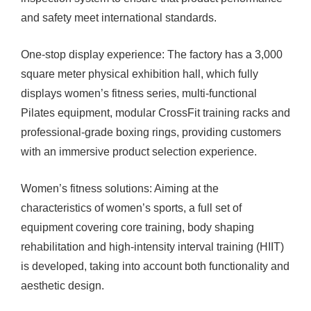
and safety meet international standards.
One-stop display experience: The factory has a 3,000
square meter physical exhibition hall, which fully
displays women’s fitness series, multi-functional
Pilates equipment, modular CrossFit training racks and
professional-grade boxing rings, providing customers
with an immersive product selection experience.
Women’s fitness solutions: Aiming at the
characteristics of women’s sports, a full set of
equipment covering core training, body shaping
rehabilitation and high-intensity interval training (HIIT)
is developed, taking into account both functionality and
aesthetic design.