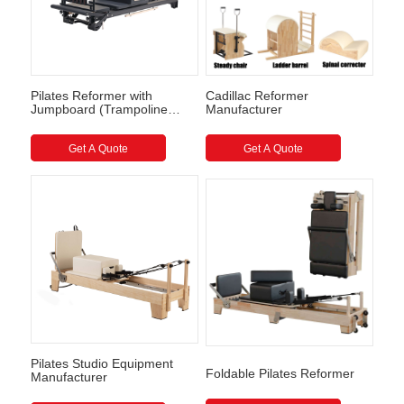
Pilates Reformer with
Cadillac Reformer
Jumpboard (Trampoline
Manufacturer
style) Full Track Pilates
Reformer
Get A Quote
Get A Quote
Pilates Studio Equipment
Foldable Pilates Reformer
Manufacturer