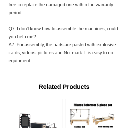
free to replace the damaged one within the warranty
period.
Q7: I don't know how to assemble the machines, could
you help me?
A7: For assembly, the parts are pasted with explosive
cards, videos, pictures and No. mark. It is easy to do
equipment.
Related Products