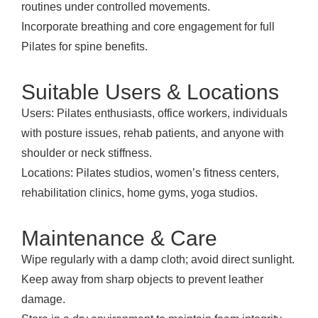
routines under controlled movements.
Incorporate breathing and core engagement for full
Pilates for spine benefits.
Suitable Users & Locations
Users: Pilates enthusiasts, office workers, individuals
with posture issues, rehab patients, and anyone with
shoulder or neck stiffness.
Locations: Pilates studios, women’s fitness centers,
rehabilitation clinics, home gyms, yoga studios.
Maintenance & Care
Wipe regularly with a damp cloth; avoid direct sunlight.
Keep away from sharp objects to prevent leather
damage.