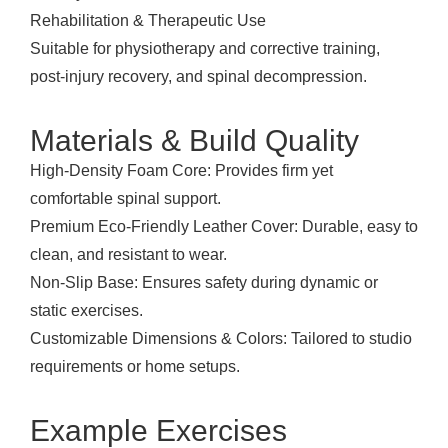
Rehabilitation & Therapeutic Use
Suitable for physiotherapy and corrective training,
post-injury recovery, and spinal decompression.
Materials & Build Quality
High-Density Foam Core: Provides firm yet
comfortable spinal support.
Premium Eco-Friendly Leather Cover: Durable, easy to
clean, and resistant to wear.
Non-Slip Base: Ensures safety during dynamic or
static exercises.
Customizable Dimensions & Colors: Tailored to studio
requirements or home setups.
Example Exercises