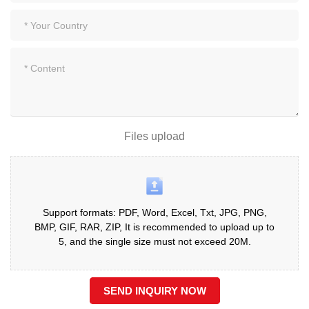
Files upload
Support formats: PDF, Word, Excel, Txt, JPG, PNG,
BMP, GIF, RAR, ZIP, It is recommended to upload up to
5, and the single size must not exceed 20M.
SEND INQUIRY NOW