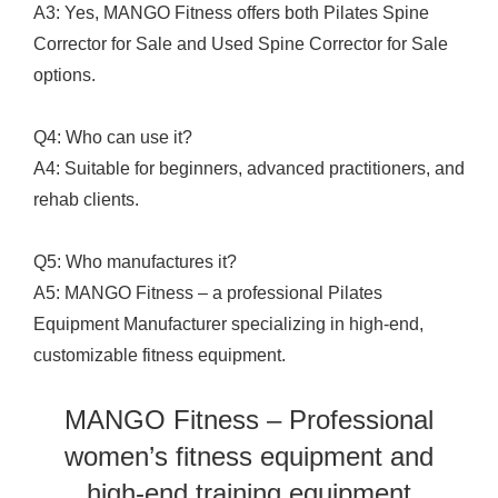
A3: Yes, MANGO Fitness offers both Pilates Spine
Corrector for Sale and Used Spine Corrector for Sale
options.
Q4: Who can use it?
A4: Suitable for beginners, advanced practitioners, and
rehab clients.
Q5: Who manufactures it?
A5: MANGO Fitness – a professional Pilates
Equipment Manufacturer specializing in high-end,
customizable fitness equipment.
MANGO Fitness – Professional
women’s fitness equipment and
high-end training equipment