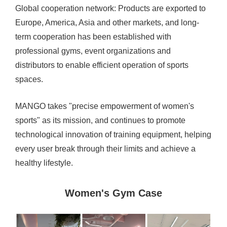
Global cooperation network: Products are exported to
Europe, America, Asia and other markets, and long-
term cooperation has been established with
professional gyms, event organizations and
distributors to enable efficient operation of sports
spaces.
MANGO takes "precise empowerment of women's
sports" as its mission, and continues to promote
technological innovation of training equipment, helping
every user break through their limits and achieve a
healthy lifestyle.
Women's Gym Case