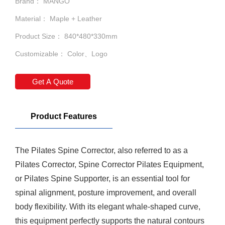
Brand： MANGO
Material： Maple + Leather
Product Size： 840*480*330mm
Customizable： Color、Logo
Get A Quote
Product Features
The
Pilates Spine Corrector
, also referred to as a
Pilates Corrector,
Spine Corrector
Pilates Equipment,
or Pilates Spine Supporter, is an essential tool for
spinal alignment, posture improvement, and overall
body flexibility. With its elegant whale-shaped curve,
this equipment perfectly supports the natural contours