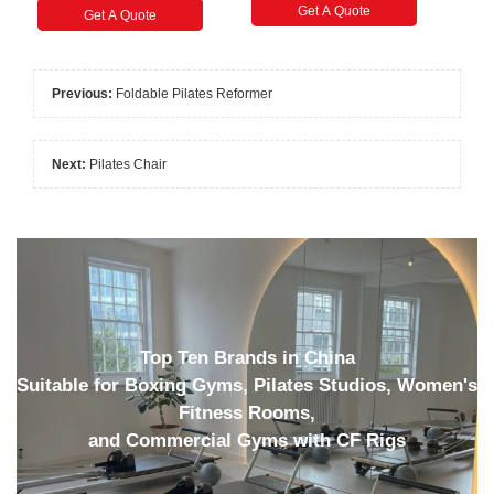
Get A Quote
Get A Quote
Previous:
Foldable Pilates Reformer
Next:
Pilates Chair
Top Ten Brands in China
Suitable for Boxing Gyms, Pilates Studios, Women's
Fitness Rooms,
and Commercial Gyms with CF Rigs