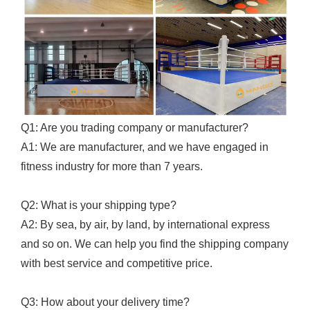
Q1: Are you trading company or manufacturer?
A1: We are manufacturer, and we have engaged in
fitness industry for more than 7 years.
Q2: What is your shipping type?
A2: By sea, by air, by land, by international express
and so on. We can help you find the shipping company
with best service and competitive price.
Q3: How about your delivery time?