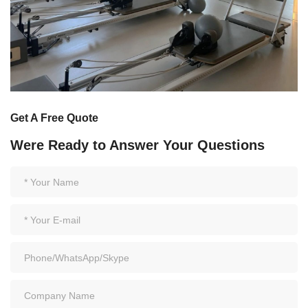
Get A Free Quote
Were Ready to Answer Your Questions