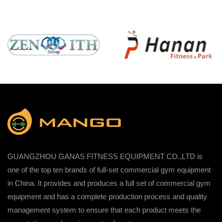
GUANGZHOU GANAS FITNESS EQUIPMENT CO.,LTD is
one of the top ten brands of full-set commercial gym equipment
in China. It provides and produces a full set of commercial gym
equipment and has a complete production process and quality
management system to ensure that each product meets the