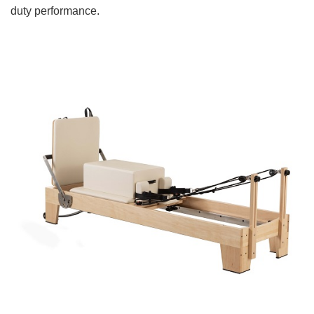
duty performance.