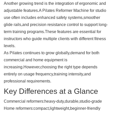
Another growing trend is the integration of ergonomic and
adjustable features.A
Pilates Reformer Machine
for studio
use often includes enhanced safety systems,smoother
glide rails,and precision resistance control to support long-
term training programs.These features are essential for
instructors who guide multiple clients with different fitness
levels.
As Pilates continues to grow globally,demand for both
commercial and home equipment is
increasing.However,choosing the right type depends
entirely on usage frequency,training intensity,and
professional requirements.
Key Differences at a Glance
Commercial reformers:heavy-duty,durable,studio-grade
Home reformers:compact,lightweight,beginner-friendly