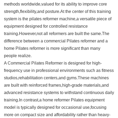
methods worldwide,valued for its ability to improve core
strength,flexibility,and posture.At the center of this training
system is the
pilates reformer
machine,a versatile piece of
equipment designed for controlled resistance
training.However,not all reformers are built the same.The
difference between a commercial
Pilates reformer
and a
home Pilates reformer is more significant than many
people realize.
A
Commercial Pilates Reformer
is designed for high-
frequency use in professional environments such as fitness
studios,rehabilitation centers,and gyms.These machines
are built with reinforced frames,high-grade materials,and
advanced resistance systems to withstand continuous daily
training.In contrast,a home reformer Pilates equipment
model is typically designed for occasional use,focusing
more on compact size and affordability rather than heavy-