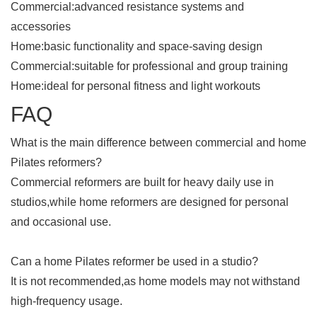
Commercial:advanced resistance systems and
accessories
Home:basic functionality and space-saving design
Commercial:suitable for professional and group training
Home:ideal for personal fitness and light workouts
FAQ
What is the main difference between commercial and home
Pilates reformers?
Commercial reformers are built for heavy daily use in
studios,while home reformers are designed for personal
and occasional use.
Can a home Pilates reformer be used in a studio?
It is not recommended,as home models may not withstand
high-frequency usage.