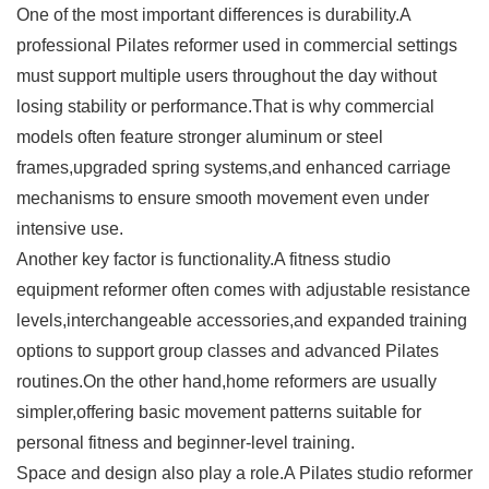
One of the most important differences is durability.A
professional Pilates reformer used in commercial settings
must support multiple users throughout the day without
losing stability or performance.That is why commercial
models often feature stronger aluminum or steel
frames,upgraded spring systems,and enhanced carriage
mechanisms to ensure smooth movement even under
intensive use.
Another key factor is functionality.A fitness studio
equipment reformer often comes with adjustable resistance
levels,interchangeable accessories,and expanded training
options to support group classes and advanced Pilates
routines.On the other hand,home reformers are usually
simpler,offering basic movement patterns suitable for
personal fitness and beginner-level training.
Space and design also play a role.A Pilates studio reformer