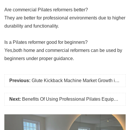
Are commercial Pilates reformers better?
They are better for professional environments due to higher
durability and functionality.
Is a Pilates reformer good for beginners?
Yes,both home and commercial reformers can be used by
beginners under proper guidance.
Previous:
Glute Kickback Machine Market Growth in 2026: Why More Gyms Are Investing in Glute Training Equipment
Next:
Benefits Of Using Professional Pilates Equipment in Training