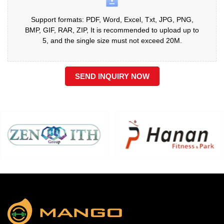
Support formats: PDF, Word, Excel, Txt, JPG, PNG,
BMP, GIF, RAR, ZIP, It is recommended to upload up to
5, and the single size must not exceed 20M.
SEND INQUIRY NOW