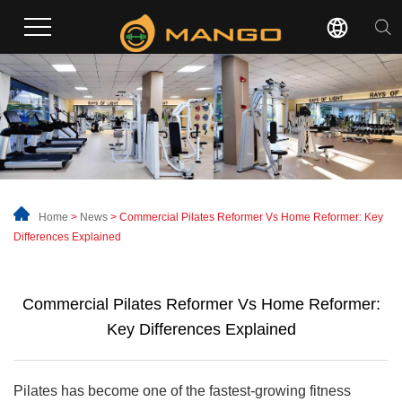
Home
>
News
>
Commercial Pilates Reformer Vs Home Reformer: Key
Differences Explained
Commercial Pilates Reformer Vs Home Reformer:
Key Differences Explained
Pilates has become one of the fastest-growing fitness