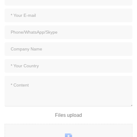
Files upload