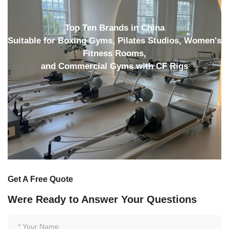
Top Ten Brands in China
Suitable for Boxing Gyms, Pilates Studios, Women's
Fitness Rooms,
and Commercial Gyms with CF Rigs
Get A Free Quote
Were Ready to Answer Your Questions