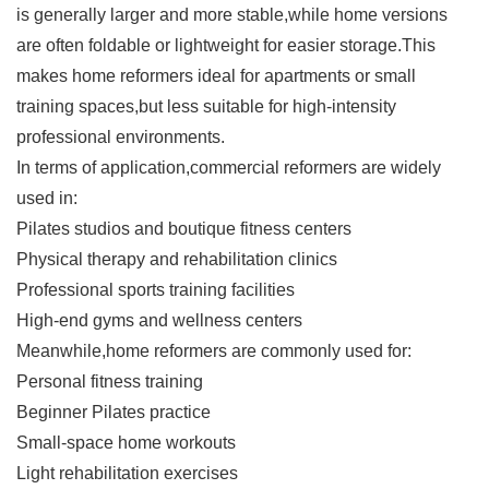
is generally larger and more stable,while home versions
are often foldable or lightweight for easier storage.This
makes home reformers ideal for apartments or small
training spaces,but less suitable for high-intensity
professional environments.
In terms of application,commercial reformers are widely
used in:
Pilates studios and boutique fitness centers
Physical therapy and rehabilitation clinics
Professional sports training facilities
High-end gyms and wellness centers
Meanwhile,home reformers are commonly used for:
Personal fitness training
Beginner Pilates practice
Small-space home workouts
Light rehabilitation exercises