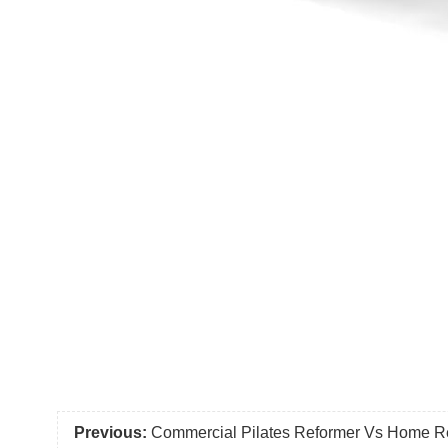
Previous:
Commercial Pilates Reformer Vs Home Re