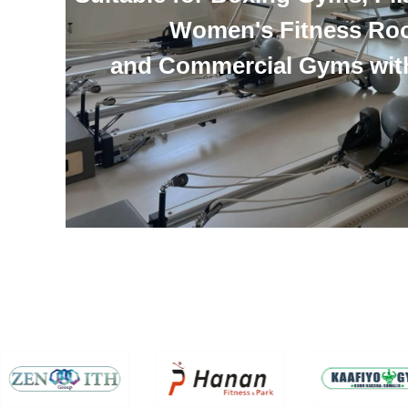
Women's Fitness Ro
and Commercial Gyms wit