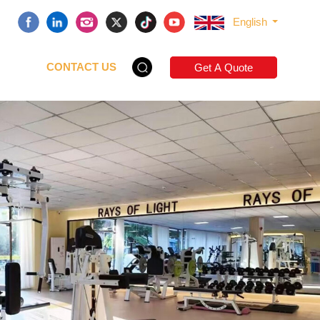
English
CONTACT US
Get A Quote