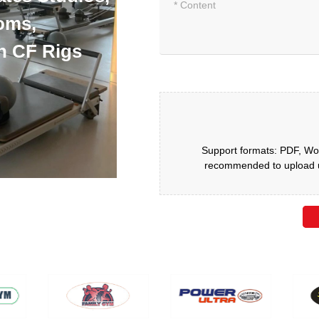
oms,
h CF Rigs
Support formats: PDF, Wor
recommended to upload up