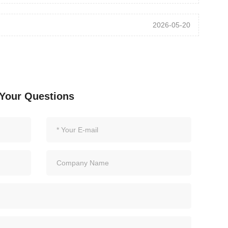
2026-05-20
Your Questions