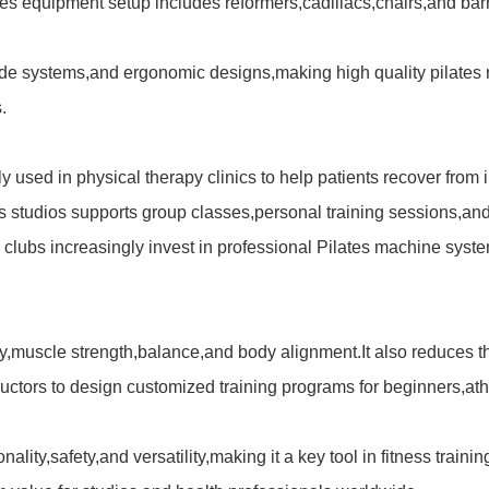
pilates equipment setup includes reformers,cadillacs,chairs,and b
lide systems,and ergonomic designs,making high quality
pilates
.
ely used in physical therapy clinics to help patients recover from
ss studios supports group classes,personal training sessions,a
 clubs increasingly invest in professional
Pilates machine
syste
ty,muscle strength,balance,and body alignment.It also reduces th
uctors to design customized training programs for beginners,athl
lity,safety,and versatility,making it a key tool in fitness train