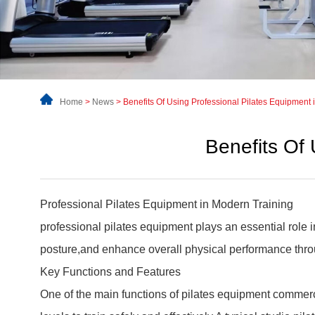
Home
>
News
>
Benefits Of Using Professional Pilates Equipment 
Benefits Of 
Professional Pilates Equipment
in Modern Training
professional pilates equipment plays an essential role 
posture,and enhance overall physical performance thro
Key Functions and Features
One of the main functions of pilates equipment commerc