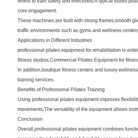
levels to train safely and effectively.A typical studio 
core engagement.
These machines are built with strong frames,smooth g
traffic environments such as gyms and wellness centers
Applications in Different Industries
professional pilates equipment for rehabilitation is wid
fitness studios,
Commercial Pilates Equipment
for fitne
In addition,boutique fitness centers and luxury wellness
training services.
Benefits of Professional Pilates Training
Using professional pilates equipment improves flexibili
movements.The versatility of the equipment allows instr
Conclusion
Overall,professional pilates equipment combines functiona