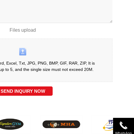
Files upload
d, Excel, Txt, JPG, PNG, BMP, GIF, RAR, ZIP, It is
 to 5, and the single size must not exceed 20M.
SEND INQUIRY NOW
WhatsApp