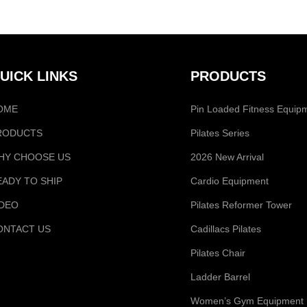
UICK LINKS
PRODUCTS
OME
Pin Loaded Fitness Equip
RODUCTS
Pilates Series
HY CHOOSE US
2026 New Arrival
EADY TO SHIP
Cardio Equipment
IDEO
Pilates Reformer Tower
ONTACT US
Cadillacs Pilates
Pilates Chair
Ladder Barrel
Women’s Gym Equipment