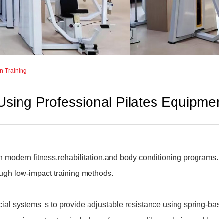
in Training
Using Professional Pilates Equipmen
in modern fitness,rehabilitation,and body conditioning programs
ugh low-impact training methods.
ial systems is to provide adjustable resistance using spring-ba