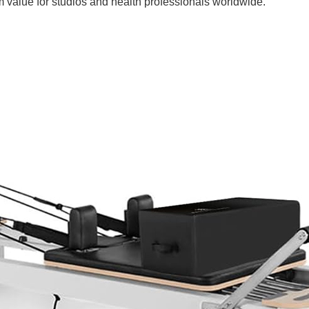
rm value for studios and health professionals worldwide.