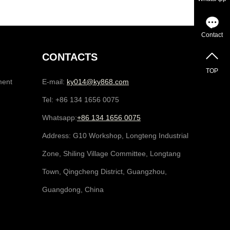
Contact
CONTACTS
TOP
ment
E-mail:
ky014@ky868.com
Tel: +86 134 1656 0075
Whatsapp:
+86 134 1656 0075
Address: G10 Workshop, Longteng Industrial
Zone, Shiling Village Committee, Longtang
Town, Qingcheng District, Guangzhou,
Guangdong, China