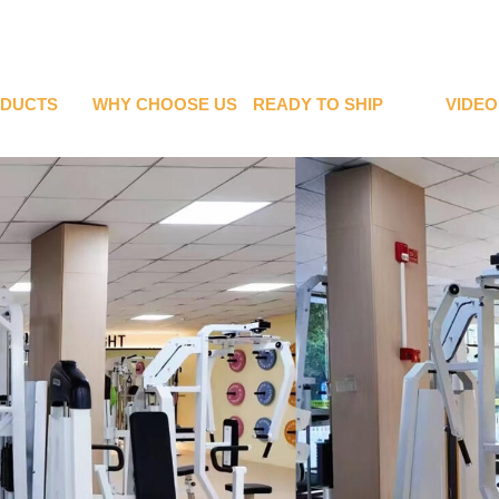
DUCTS
WHY CHOOSE US
READY TO SHIP
VIDEO