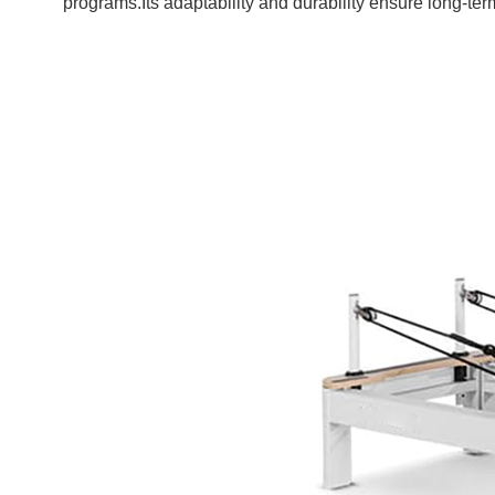
programs.Its adaptability and durability ensure long-te