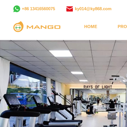
+86 13416560075
ky014@ky868.com
HOME
PRO