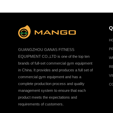
Q
H
P
GUANGZHOU GANAS FITNESS
EQUIPMENT CO.,LTD is one of the top ten
W
brands of full-set commercial gym equipment
R
in China. It provides and produces a full set of
V
commercial gym equipment and has a
complete production process and quality
C
management system to ensure that each
product meets the expectations and
requirements of customers.