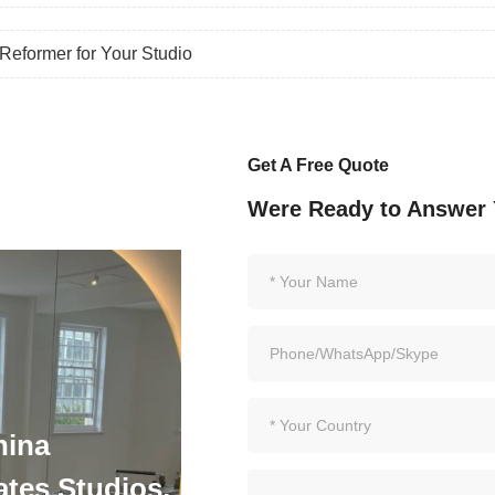
eformer for Your Studio
Get A Free Quote
Were Ready to Answer 
hina
ates Studios,