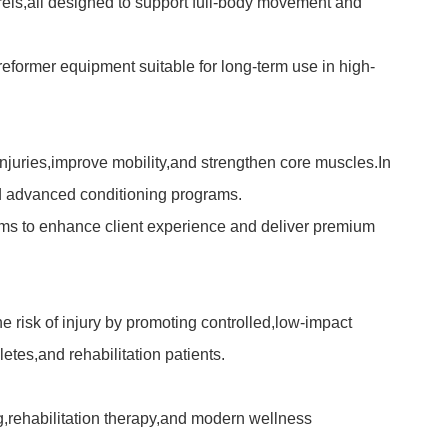
arrels,all designed to support full-body movement and
 reformer
equipment suitable for long-term use in high-
 injuries,improve mobility,and strengthen core muscles.In
nd advanced conditioning programs.
ms to enhance client experience and deliver premium
e risk of injury by promoting controlled,low-impact
etes,and rehabilitation patients.
ing,rehabilitation therapy,and modern wellness