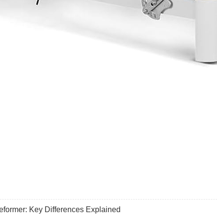
former: Key Differences Explained