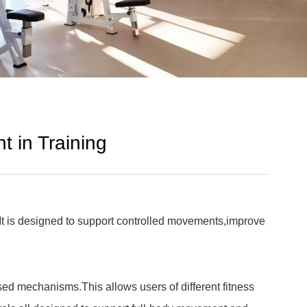
t in Training
.It is designed to support controlled movements,improve
sed mechanisms.This allows users of different fitness