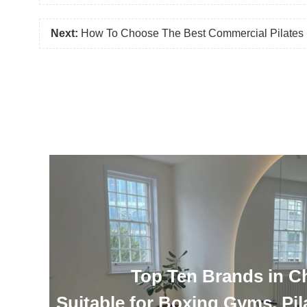
Next:
How To Choose The Best Commercial Pilates R
Top Ten Brands in C
Suitable for Boxing Gyms, Pil