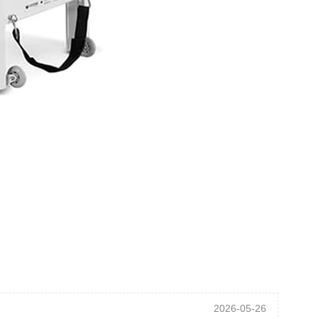
2026-05-26