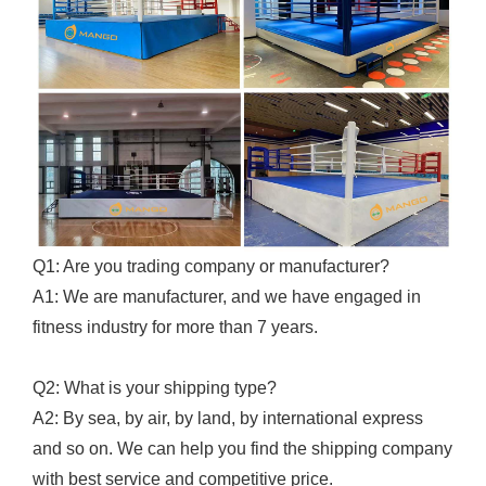
Q1: Are you trading company or manufacturer?
A1: We are manufacturer, and we have engaged in
fitness industry for more than 7 years.
Q2: What is your shipping type?
A2: By sea, by air, by land, by international express
and so on. We can help you find the shipping company
with best service and competitive price.