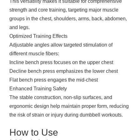
This versatility makes it suitable for comprehensive
strength and core training, targeting major muscle
groups in the chest, shoulders, arms, back, abdomen,
and legs.
Optimized Training Effects
Adjustable angles allow targeted stimulation of
different muscle fibers:
Incline bench press focuses on the upper chest
Decline bench press emphasizes the lower chest
Flat bench press engages the mid-chest
Enhanced Training Safety
The stable construction, non-slip surfaces, and
ergonomic design help maintain proper form, reducing
the risk of strain or injury during dumbbell workouts.
How to Use