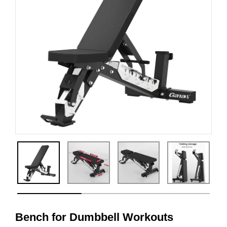
Bench for Dumbbell Workouts