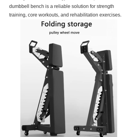
dumbbell bench is a reliable solution for strength
training, core workouts, and rehabilitation exercises.