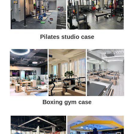
Pilates studio case
Boxing gym case