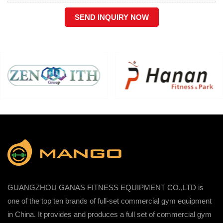
SEND INQUIRY NOW
GUANGZHOU GANAS FITNESS EQUIPMENT CO.,LTD is
one of the top ten brands of full-set commercial gym equipment
in China. It provides and produces a full set of commercial gym