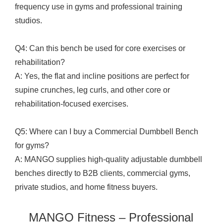
frequency use in gyms and professional training
studios.
Q4: Can this bench be used for core exercises or
rehabilitation?
A: Yes, the flat and incline positions are perfect for
supine crunches, leg curls, and other core or
rehabilitation-focused exercises.
Q5: Where can I buy a Commercial Dumbbell Bench
for gyms?
A: MANGO supplies high-quality adjustable dumbbell
benches directly to B2B clients, commercial gyms,
private studios, and home fitness buyers.
MANGO Fitness – Professional