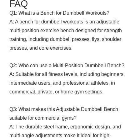
FAQ
Q1: What is a Bench for Dumbbell Workouts?
A: A bench for dumbbell workouts is an adjustable
multi-position exercise bench designed for strength
training, including dumbbell presses, flys, shoulder
presses, and core exercises.
Q2: Who can use a Multi-Position Dumbbell Bench?
A: Suitable for all fitness levels, including beginners,
intermediate users, and professional athletes, in
commercial, private, or home gym settings.
Q3: What makes this Adjustable Dumbbell Bench
suitable for commercial gyms?
A: The durable steel frame, ergonomic design, and
multi-angle adjustments make it ideal for high-