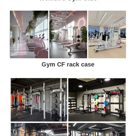
Gym CF rack case