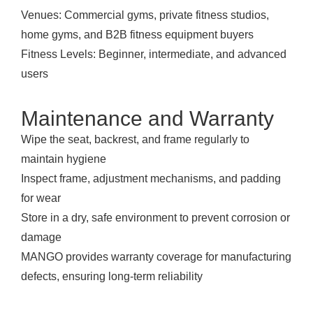
Venues: Commercial gyms, private fitness studios,
home gyms, and B2B fitness equipment buyers
Fitness Levels: Beginner, intermediate, and advanced
users
Maintenance and Warranty
Wipe the seat, backrest, and frame regularly to
maintain hygiene
Inspect frame, adjustment mechanisms, and padding
for wear
Store in a dry, safe environment to prevent corrosion or
damage
MANGO provides warranty coverage for manufacturing
defects, ensuring long-term reliability