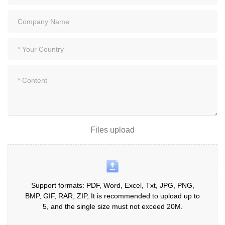
Files upload
Support formats: PDF, Word, Excel, Txt, JPG, PNG,
BMP, GIF, RAR, ZIP, It is recommended to upload up to
5, and the single size must not exceed 20M.