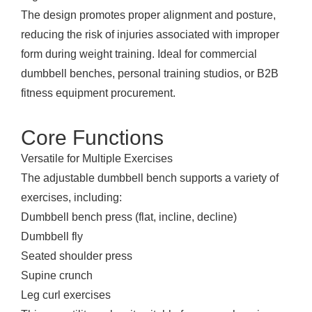
The design promotes proper alignment and posture,
reducing the risk of injuries associated with improper
form during weight training. Ideal for commercial
dumbbell benches, personal training studios, or B2B
fitness equipment procurement.
Core Functions
Versatile for Multiple Exercises
The adjustable dumbbell bench supports a variety of
exercises, including:
Dumbbell bench press (flat, incline, decline)
Dumbbell fly
Seated shoulder press
Supine crunch
Leg curl exercises