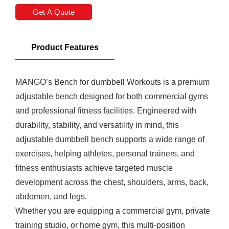
Get A Quote
Product Features
MANGO’s
Bench
for
dumbbel
l Workouts is a premium
adjustable bench designed for both commercial gyms
and professional fitness facilities. Engineered with
durability, stability, and versatility in mind, this
adjustable
dumbbel
l bench supports a wide range of
exercises, helping athletes, personal trainers, and
fitness enthusiasts achieve targeted muscle
development across the chest, shoulders, arms, back,
abdomen, and legs.
Whether you are equipping a commercial gym, private
training studio, or home gym, this multi-position