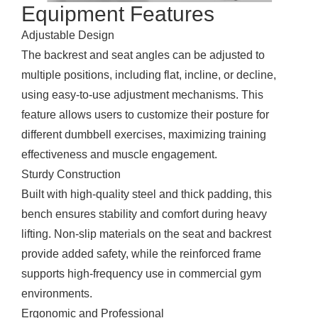
Equipment Features
Adjustable Design
The backrest and seat angles can be adjusted to
multiple positions, including flat, incline, or decline,
using easy-to-use adjustment mechanisms. This
feature allows users to customize their posture for
different dumbbell exercises, maximizing training
effectiveness and muscle engagement.
Sturdy Construction
Built with high-quality steel and thick padding, this
bench ensures stability and comfort during heavy
lifting. Non-slip materials on the seat and backrest
provide added safety, while the reinforced frame
supports high-frequency use in commercial gym
environments.
Ergonomic and Professional