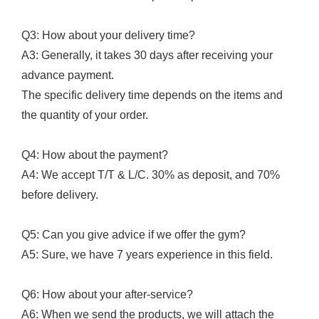
Q3: How about your delivery time?
A3: Generally, it takes 30 days after receiving your
advance payment.
The specific delivery time depends on the items and
the quantity of your order.
Q4: How about the payment?
A4: We accept T/T & L/C. 30% as deposit, and 70%
before delivery.
Q5: Can you give advice if we offer the gym?
A5: Sure, we have 7 years experience in this field.
Q6: How about your after-service?
A6: When we send the products, we will attach the