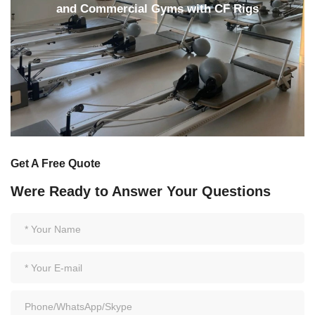
and Commercial Gyms with CF Rigs
Get A Free Quote
Were Ready to Answer Your Questions