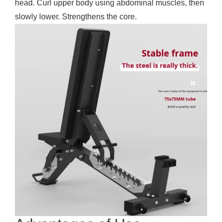
head. Curl upper body using abdominal muscles, then
slowly lower. Strengthens the core.