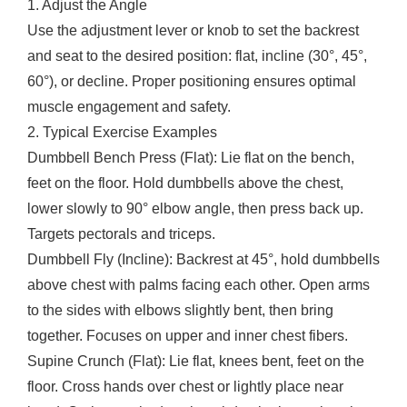
1. Adjust the Angle
Use the adjustment lever or knob to set the backrest
and seat to the desired position: flat, incline (30°, 45°,
60°), or decline. Proper positioning ensures optimal
muscle engagement and safety.
2. Typical Exercise Examples
Dumbbell Bench Press (Flat): Lie flat on the bench,
feet on the floor. Hold dumbbells above the chest,
lower slowly to 90° elbow angle, then press back up.
Targets pectorals and triceps.
Dumbbell Fly (Incline): Backrest at 45°, hold dumbbells
above chest with palms facing each other. Open arms
to the sides with elbows slightly bent, then bring
together. Focuses on upper and inner chest fibers.
Supine Crunch (Flat): Lie flat, knees bent, feet on the
floor. Cross hands over chest or lightly place near