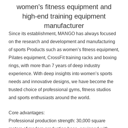
women’s fitness equipment and
high-end training equipment
manufacturer
Since its establishment, MANGO has always focused
on the research and development and manufacturing
of sports
Products
such as women’s fitness equipment,
Pilates equipment, CrossFit training racks and boxing
rings, with more than 7 years of deep industry
experience. With deep insights into women’s sports
needs and innovative designs, we have become the
trusted choice of professional gyms, fitness studios
and sports enthusiasts around the world.
Core advantages:
Professional production strength: 30,000 square