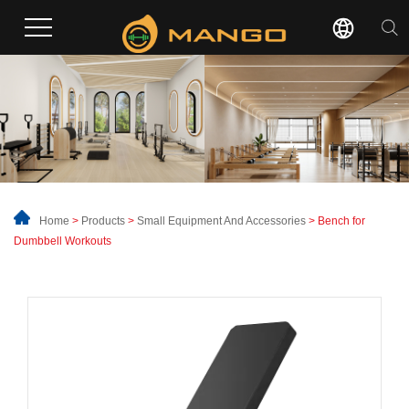
Home
>
Products
>
Small Equipment And Accessories
> Bench for
Dumbbell Workouts