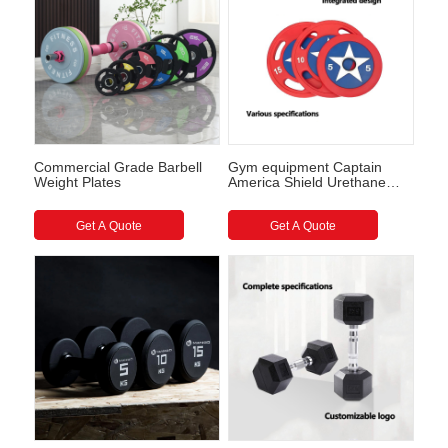
Commercial Grade Barbell
Gym equipment Captain
Weight Plates
America Shield Urethane
Barbell Plates
Get A Quote
Get A Quote