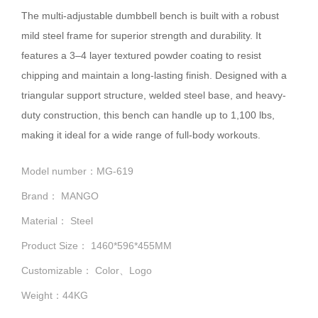
The multi-adjustable dumbbell bench is built with a robust
mild steel frame for superior strength and durability. It
features a 3–4 layer textured powder coating to resist
chipping and maintain a long-lasting finish. Designed with a
triangular support structure, welded steel base, and heavy-
duty construction, this bench can handle up to 1,100 lbs,
making it ideal for a wide range of full-body workouts.
Model number：MG-619
Brand： MANGO
Material： Steel
Product Size： 1460*596*455MM
Customizable： Color、Logo
Weight：44KG