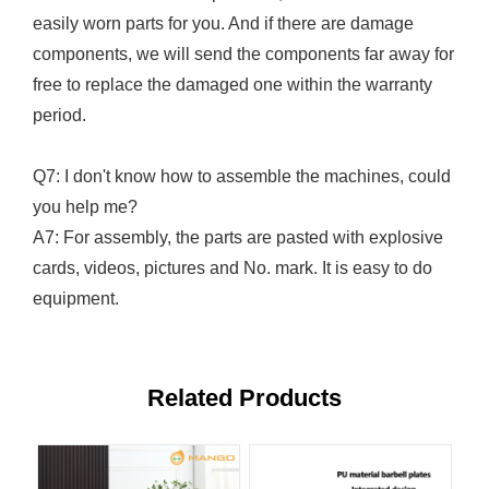
easily worn parts for you. And if there are damage
components, we will send the components far away for
free to replace the damaged one within the warranty
period.
Q7: I don't know how to assemble the machines, could
you help me?
A7: For assembly, the parts are pasted with explosive
cards, videos, pictures and No. mark. It is easy to do
equipment.
Related Products