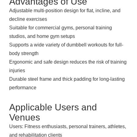
Advantages of Use
Adjustable multi-position design for flat, incline, and
decline exercises
Suitable for commercial gyms, personal training
studios, and home gym setups
Supports a wide variety of dumbbell workouts for full-
body strength
Ergonomic and safe design reduces the risk of training
injuries
Durable steel frame and thick padding for long-lasting
performance
Applicable Users and
Venues
Users: Fitness enthusiasts, personal trainers, athletes,
and rehabilitation clients