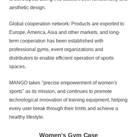
aesthetic design.
Global cooperation network: Products are exported to
Europe, America, Asia and other markets, and long-
term cooperation has been established with
professional gyms, event organizations and
distributors to enable efficient operation of sports
spaces.
MANGO takes "precise empowerment of women's
sports" as its mission, and continues to promote
technological innovation of training equipment, helping
every user break through their limits and achieve a
healthy lifestyle.
Women's Gym Case