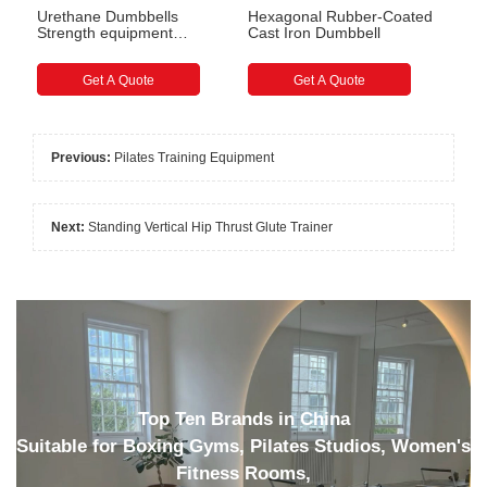
Urethane Dumbbells
Hexagonal Rubber-Coated
Strength equipment
Cast Iron Dumbbell
accessories for gyms
Get A Quote
Get A Quote
Previous:
Pilates Training Equipment
Next:
Standing Vertical Hip Thrust Glute Trainer
Top Ten Brands in China
Suitable for Boxing Gyms, Pilates Studios, Women's
Fitness Rooms,