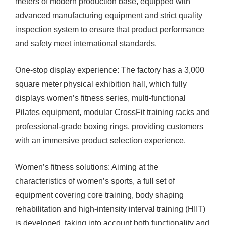
meters of modern production base, equipped with
advanced manufacturing equipment and strict quality
inspection system to ensure that product performance
and safety meet international standards.
One-stop display experience: The factory has a 3,000
square meter physical exhibition hall, which fully
displays women’s fitness series, multi-functional
Pilates equipment, modular CrossFit training racks and
professional-grade boxing rings, providing customers
with an immersive product selection experience.
Women’s fitness solutions: Aiming at the
characteristics of women’s sports, a full set of
equipment covering core training, body shaping
rehabilitation and high-intensity interval training (HIIT)
is developed, taking into account both functionality and