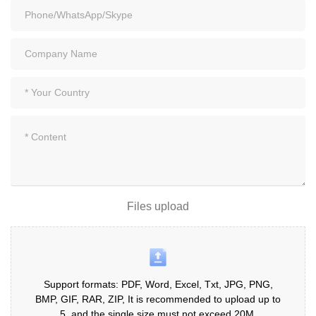
Files upload
Support formats: PDF, Word, Excel, Txt, JPG, PNG,
BMP, GIF, RAR, ZIP, It is recommended to upload up to
5, and the single size must not exceed 20M.