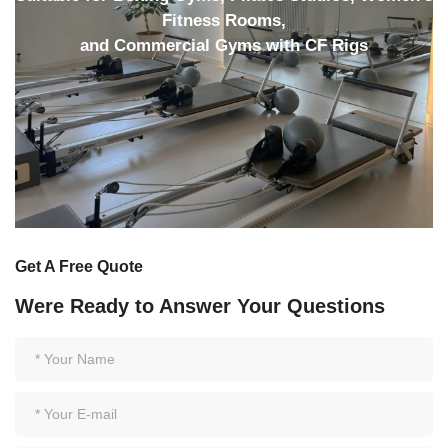
Fitness Rooms,
and Commercial Gyms with CF Rigs
Get A Free Quote
Were Ready to Answer Your Questions