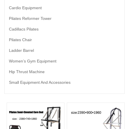
Cardio Equipment
Pilates Reformer Tower
Cadillacs Pilates
Pilates Chair
Ladder Barrel
Women’s Gym Equipment
Hip Thrust Machine
Small Equipment And Accessories