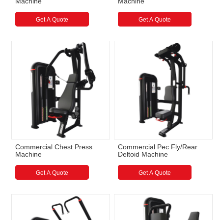
Machine
Machine
Get A Quote
Get A Quote
Commercial Chest Press
Commercial Pec Fly/Rear
Machine
Deltoid Machine
Get A Quote
Get A Quote