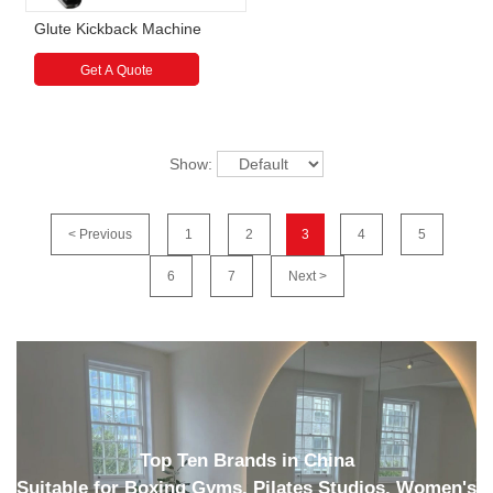
Glute Kickback Machine
Get A Quote
Show:
< Previous
1
2
3
4
5
6
7
Next >
Top Ten Brands in China
Suitable for Boxing Gyms, Pilates Studios, Women's