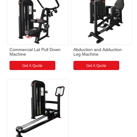
Commercial Lat Pull Down
Abduction and Adduction
Machine
Leg Machine
Get A Quote
Get A Quote