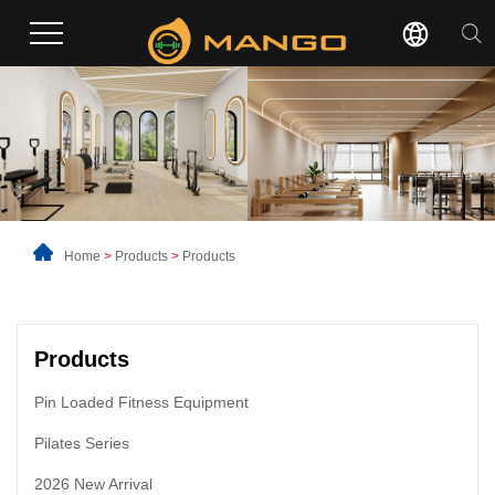
Home
>
Products
>
Products
Products
Pin Loaded Fitness Equipment
Pilates Series
2026 New Arrival