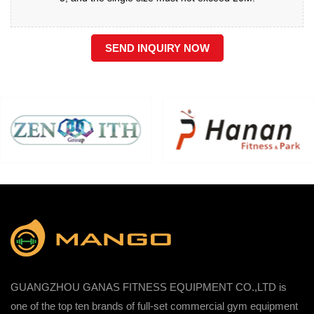
SEND INQUIRY NOW
GUANGZHOU GANAS FITNESS EQUIPMENT CO.,LTD is
one of the top ten brands of full-set commercial gym equipment