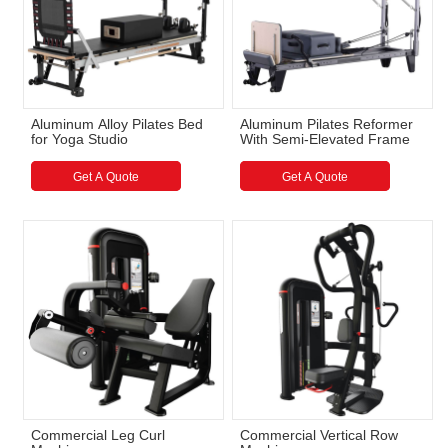
Aluminum Alloy Pilates Bed
Aluminum Pilates Reformer
for Yoga Studio
With Semi-Elevated Frame
Get A Quote
Get A Quote
Commercial Leg Curl
Commercial Vertical Row