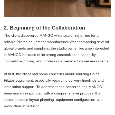
2. Beginning of the Collaboration
The client discovered MANGO while searching online for a
reliable Pilates equipment manufacturer. After comparing several
global brands and suppliers, the studio owner became interested
in MANGO because of its strong customization capability,
competitive pricing, and professional service for overseas clients.
At first, the client had some concerns about sourcing China
Pilates equipment, especially regarding delivery timelines and
installation support. To address these concerns, the MANGO
team quickly responded with a comprehensive proposal that
included studio layout planning, equipment configuration, and
production scheduling.