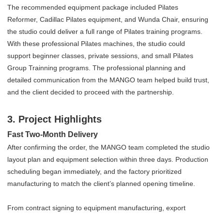
The recommended equipment package included Pilates
Reformer,
Cadillac Pilates
equipment, and Wunda Chair, ensuring
the studio could deliver a full range of Pilates training programs.
With these professional
Pilates machine
s, the studio could
support beginner classes, private sessions, and small Pilates
Group Trainning programs. The professional planning and
detailed communication from the MANGO team helped build trust,
and the client decided to proceed with the partnership.
3. Project Highlights
Fast Two-Month Delivery
After confirming the order, the MANGO team completed the studio
layout plan and equipment selection within three days. Production
scheduling began immediately, and the factory prioritized
manufacturing to match the client’s planned opening timeline.
From contract signing to equipment manufacturing, export