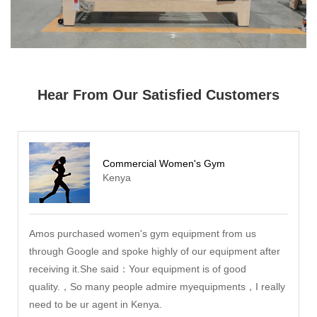
Hear From Our Satisfied Customers
Commercial Women's Gym
Kenya
Amos purchased women's gym equipment from us
through Google and spoke highly of our equipment after
receiving it.She said：Your equipment is of good
quality.，So many people admire myequipments，I really
need to be ur agent in Kenya.