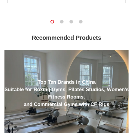
Recommended Products
Top Ten Brands in China
Suitable for Boxing Gyms, Pilates Studios, Women's
Fitness Rooms,
and Commercial Gyms with CF Rigs