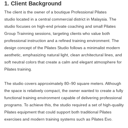
1. Client Background
The client is the owner of a boutique Professional Pilates
studio located in a central commercial district in Malaysia. The
studio focuses on high-end private coaching and small Pilates
Group Trainning sessions, targeting clients who value both
professional instruction and a refined training environment. The
design concept of the Pilates Studio follows a minimalist modern
aesthetic, emphasizing natural light, clean architectural lines, and
soft neutral colors that create a calm and elegant atmosphere for
Pilates training.
The studio covers approximately 80–90 square meters. Although
the space is relatively compact, the owner wanted to create a fully
functional training environment capable of delivering professional
programs. To achieve this, the studio required a set of high-quality
Pilates equipment that could support both traditional Pilates
exercises and modern training systems such as Pilates Evo.