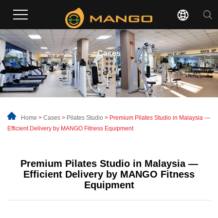
Cases
Home
>
Cases
>
Pilates Studio
> Premium Pilates Studio in Malaysia —
Efficient Delivery by MANGO Fitness Equipment
Premium Pilates Studio in Malaysia —
Efficient Delivery by MANGO Fitness
Equipment