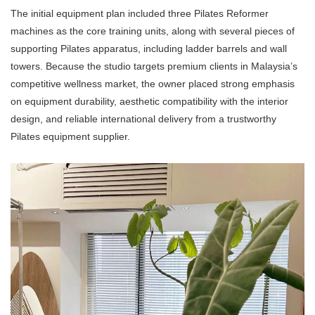
The initial equipment plan included three
Pilates Reformer
machines as the core training units, along with several pieces of
supporting Pilates apparatus, including ladder barrels and wall
towers. Because the studio targets premium clients in Malaysia’s
competitive wellness market, the owner placed strong emphasis
on equipment durability, aesthetic compatibility with the interior
design, and reliable international delivery from a trustworthy
Pilates equipment supplier.