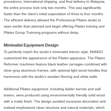
procedures, international shipping, and final delivery to Malaysia,
the entire process took only two months. This was significantly
faster than the client’s initial expectation of three to four months.
The efficient delivery allowed the Professional Pilates studio to
open earlier than planned and begin offering Pilates training and
Pilates Group Trainning programs without delay.
Minimalist Equipment Design
To perfectly match the studio’s minimalist interior style, MANGO
customized the appearance of the Pilates apparatus. The Pilates
Reformer machines feature black leather carriages combined with
silver-gray aluminum frames, with optional light wood handles that
harmonize with the studio’s wooden flooring and white walls.
Additional Pilates equipment, including ladder barrels and wall
towers, were produced using environmentally friendly solid wood
with a matte finish. The design avoided excessive decoration and
instead emphasized clean structure and natural materials, which