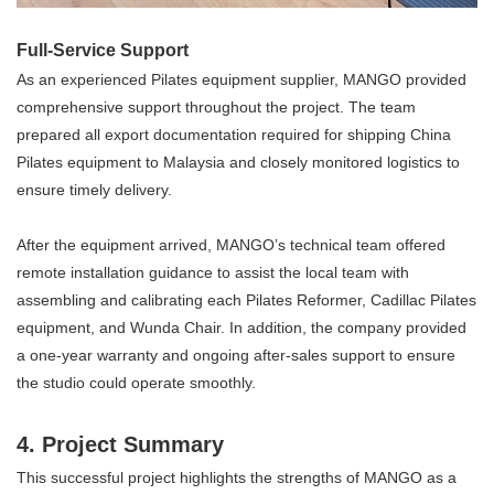
Full-Service Support
As an experienced Pilates equipment supplier, MANGO provided
comprehensive support throughout the project. The team
prepared all export documentation required for shipping China
Pilates equipment to Malaysia and closely monitored logistics to
ensure timely delivery.
After the equipment arrived, MANGO’s technical team offered
remote installation guidance to assist the local team with
assembling and calibrating each Pilates Reformer, Cadillac Pilates
equipment, and Wunda Chair. In addition, the company provided
a one-year warranty and ongoing after-sales support to ensure
the studio could operate smoothly.
4. Project Summary
This successful project highlights the strengths of MANGO as a