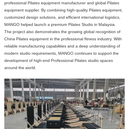
professional Pilates equipment manufacturer and global Pilates
equipment supplier. By combining high-quality Pilates equipment,
customized design solutions, and efficient international logistics,
MANGO helped launch a premium Pilates Studio in Malaysia.
The project also demonstrates the growing global recognition of
China Pilates equipment in the professional fitness industry. With
reliable manufacturing capabilities and a deep understanding of
modern studio requirements, MANGO continues to support the
development of high-end Professional Pilates studio spaces
around the world.