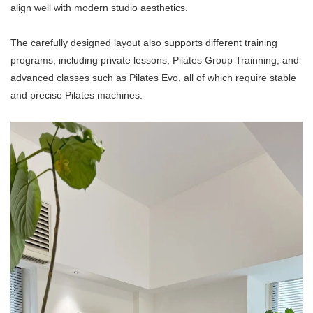
align well with modern studio aesthetics.
The carefully designed layout also supports different training
programs, including private lessons, Pilates Group Trainning, and
advanced classes such as Pilates Evo, all of which require stable
and precise
Pilates machine
s.