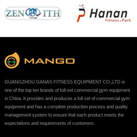
GUANGZHOU GANAS FITNESS EQUIPMENT CO.,LTD is
one of the top ten brands of full-set commercial gym equipment
in China. It provides and produces a full set of commercial gym
equipment and has a complete production process and quality
management system to ensure that each product meets the
expectations and requirements of customers.