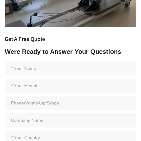
Get A Free Quote
Were Ready to Answer Your Questions