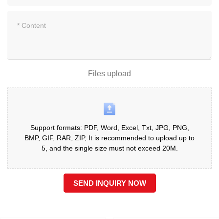
Files upload
Support formats: PDF, Word, Excel, Txt, JPG, PNG,
BMP, GIF, RAR, ZIP, It is recommended to upload up to
5, and the single size must not exceed 20M.
SEND INQUIRY NOW