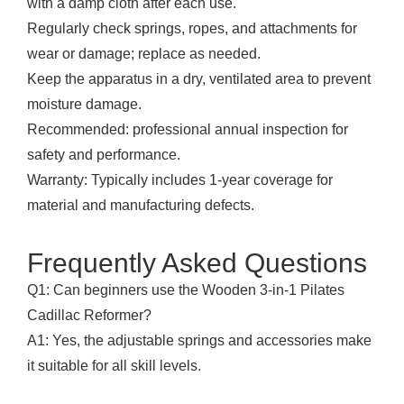
with a damp cloth after each use.
Regularly check springs, ropes, and attachments for
wear or damage; replace as needed.
Keep the apparatus in a dry, ventilated area to prevent
moisture damage.
Recommended: professional annual inspection for
safety and performance.
Warranty: Typically includes 1-year coverage for
material and manufacturing defects.
Frequently Asked Questions
Q1: Can beginners use the Wooden 3-in-1 Pilates
Cadillac Reformer?
A1: Yes, the adjustable springs and accessories make
it suitable for all skill levels.