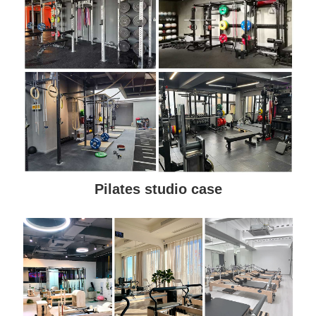
Pilates studio case