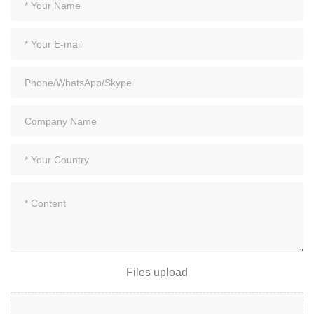
Files upload