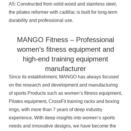
A5: Constructed from solid wood and stainless steel,
the
pilates reformer
with cadillac is built for long-term
durability and professional use.
MANGO Fitness – Professional
women’s fitness equipment and
high-end training equipment
manufacturer
Since its establishment, MANGO has always focused
on the research and development and manufacturing
of sports
Products
such as women’s fitness equipment,
Pilates equipment, CrossFit training racks and boxing
rings, with more than 7 years of deep industry
experience. With deep insights into women’s sports
needs and innovative designs, we have become the