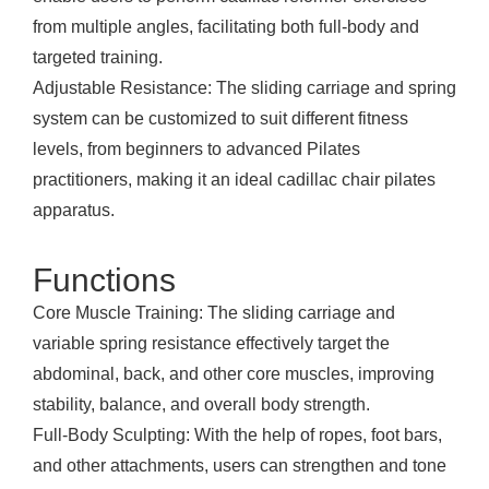
from multiple angles, facilitating both full-body and
targeted training.
Adjustable Resistance: The sliding carriage and spring
system can be customized to suit different fitness
levels, from beginners to advanced Pilates
practitioners, making it an ideal cadillac chair pilates
apparatus.
Functions
Core Muscle Training: The sliding carriage and
variable spring resistance effectively target the
abdominal, back, and other core muscles, improving
stability, balance, and overall body strength.
Full-Body Sculpting: With the help of ropes, foot bars,
and other attachments, users can strengthen and tone