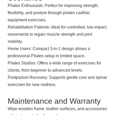
Pilates Enthusiasts: Perfect for improving strength,
flexibility, and posture through pilates cadillac
equipment exercises.
Rehabilitation Patients: Ideal for controlled, low-impact
movements to regain muscle strength and joint
mobility.
Home Users: Compact 3-in-1 design allows a
professional Pilates setup in limited space.
Pilates Studios: Offers a wide range of exercises for
clients, from beginner to advanced levels.
Postpartum Recovery: Supports gentle core and spinal
exercises for new mothers.
Maintenance and Warranty
Wipe wooden frame, leather surfaces, and accessories