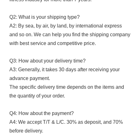
Q2: What is your shipping type?
A2: By sea, by air, by land, by international express
and so on. We can help you find the shipping company
with best service and competitive price.
Q3: How about your delivery time?
A3: Generally, it takes 30 days after receiving your
advance payment.
The specific delivery time depends on the items and
the quantity of your order.
Q4: How about the payment?
A4: We accept T/T & L/C. 30% as deposit, and 70%
before delivery.