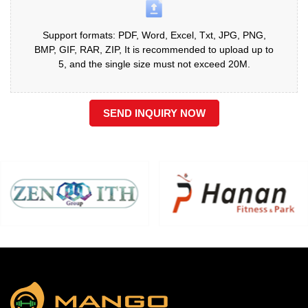
Support formats: PDF, Word, Excel, Txt, JPG, PNG,
BMP, GIF, RAR, ZIP, It is recommended to upload up to
5, and the single size must not exceed 20M.
SEND INQUIRY NOW