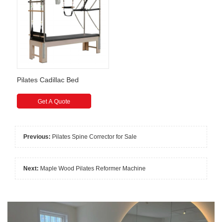
Pilates Cadillac Bed
Get A Quote
Previous:
Pilates Spine Corrector for Sale
Next:
Maple Wood Pilates Reformer Machine