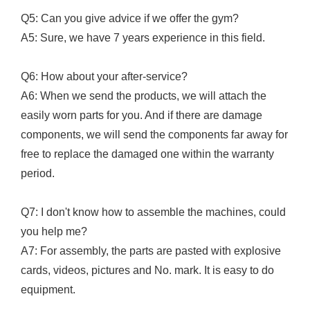
Q5: Can you give advice if we offer the gym?
A5: Sure, we have 7 years experience in this field.
Q6: How about your after-service?
A6: When we send the products, we will attach the
easily worn parts for you. And if there are damage
components, we will send the components far away for
free to replace the damaged one within the warranty
period.
Q7: I don't know how to assemble the machines, could
you help me?
A7: For assembly, the parts are pasted with explosive
cards, videos, pictures and No. mark. It is easy to do
equipment.