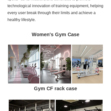
technological innovation of training equipment, helping
every user break through their limits and achieve a
healthy lifestyle.
Women's Gym Case
Gym CF rack case