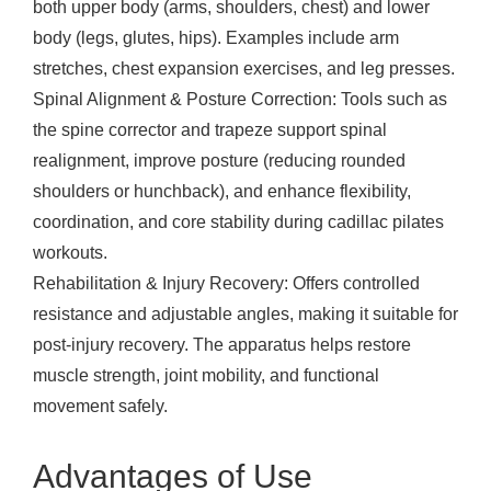
both upper body (arms, shoulders, chest) and lower
body (legs, glutes, hips). Examples include arm
stretches, chest expansion exercises, and leg presses.
Spinal Alignment & Posture Correction: Tools such as
the spine corrector and trapeze support spinal
realignment, improve posture (reducing rounded
shoulders or hunchback), and enhance flexibility,
coordination, and core stability during cadillac pilates
workouts.
Rehabilitation & Injury Recovery: Offers controlled
resistance and adjustable angles, making it suitable for
post-injury recovery. The apparatus helps restore
muscle strength, joint mobility, and functional
movement safely.
Advantages of Use