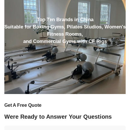
Top Ten Brands in China
Suitable for Boxing Gyms, Pilates Studios, Women's
Fitness Rooms,
and Commercial Gyms with CF Rigs
Get A Free Quote
Were Ready to Answer Your Questions