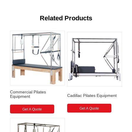
Related Products
Commercial Pilates
Cadillac Pilates Equipment
Equipment
Get A Quote
Get A Quote