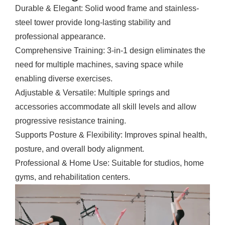
Durable & Elegant: Solid wood frame and stainless-
steel tower provide long-lasting stability and
professional appearance.
Comprehensive Training: 3-in-1 design eliminates the
need for multiple machines, saving space while
enabling diverse exercises.
Adjustable & Versatile: Multiple springs and
accessories accommodate all skill levels and allow
progressive resistance training.
Supports Posture & Flexibility: Improves spinal health,
posture, and overall body alignment.
Professional & Home Use: Suitable for studios, home
gyms, and rehabilitation centers.