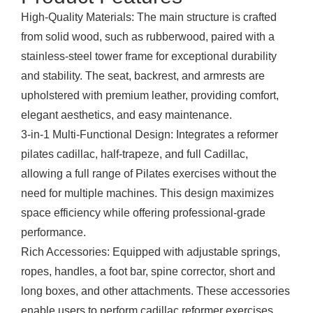
High-Quality Materials: The main structure is crafted
from solid wood, such as rubberwood, paired with a
stainless-steel tower frame for exceptional durability
and stability. The seat, backrest, and armrests are
upholstered with premium leather, providing comfort,
elegant aesthetics, and easy maintenance.
3-in-1 Multi-Functional Design: Integrates a reformer
pilates cadillac, half-trapeze, and full Cadillac,
allowing a full range of Pilates exercises without the
need for multiple machines. This design maximizes
space efficiency while offering professional-grade
performance.
Rich Accessories: Equipped with adjustable springs,
ropes, handles, a foot bar, spine corrector, short and
long boxes, and other attachments. These accessories
enable users to perform cadillac reformer exercises