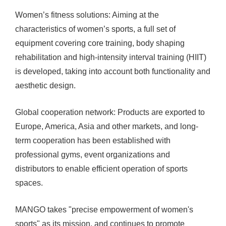
Women’s fitness solutions: Aiming at the
characteristics of women’s sports, a full set of
equipment covering core training, body shaping
rehabilitation and high-intensity interval training (HIIT)
is developed, taking into account both functionality and
aesthetic design.
Global cooperation network: Products are exported to
Europe, America, Asia and other markets, and long-
term cooperation has been established with
professional gyms, event organizations and
distributors to enable efficient operation of sports
spaces.
MANGO takes "precise empowerment of women's
sports" as its mission, and continues to promote