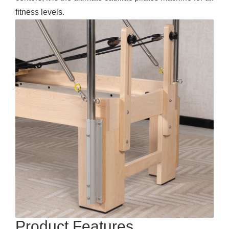
fitness levels.
Product Features