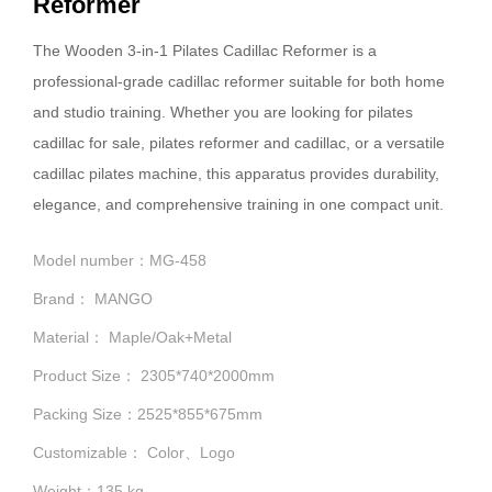
Reformer
The Wooden 3-in-1 Pilates Cadillac Reformer is a
professional-grade cadillac reformer suitable for both home
and studio training. Whether you are looking for pilates
cadillac for sale, pilates reformer and cadillac, or a versatile
cadillac pilates machine, this apparatus provides durability,
elegance, and comprehensive training in one compact unit.
Model number：MG-458
Brand： MANGO
Material： Maple/Oak+Metal
Product Size： 2305*740*2000mm
Packing Size：2525*855*675mm
Customizable： Color、Logo
Weight：135 kg