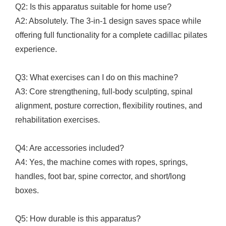
Q2: Is this apparatus suitable for home use?
A2: Absolutely. The 3-in-1 design saves space while
offering full functionality for a complete cadillac pilates
experience.
Q3: What exercises can I do on this machine?
A3: Core strengthening, full-body sculpting, spinal
alignment, posture correction, flexibility routines, and
rehabilitation exercises.
Q4: Are accessories included?
A4: Yes, the machine comes with ropes, springs,
handles, foot bar, spine corrector, and short/long
boxes.
Q5: How durable is this apparatus?