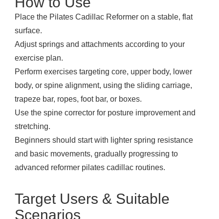
How to Use
Place the Pilates Cadillac Reformer on a stable, flat
surface.
Adjust springs and attachments according to your
exercise plan.
Perform exercises targeting core, upper body, lower
body, or spine alignment, using the sliding carriage,
trapeze bar, ropes, foot bar, or boxes.
Use the spine corrector for posture improvement and
stretching.
Beginners should start with lighter spring resistance
and basic movements, gradually progressing to
advanced reformer pilates cadillac routines.
Target Users & Suitable
Scenarios