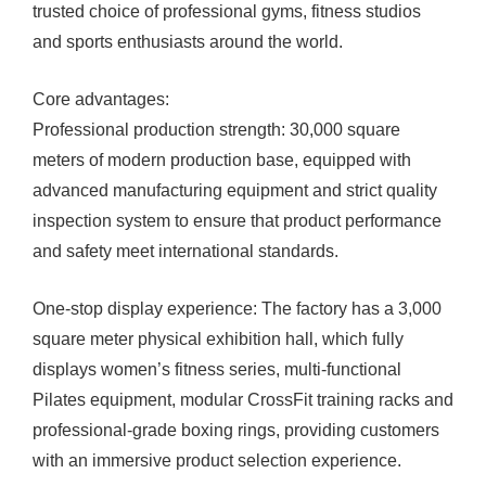
trusted choice of professional gyms, fitness studios
and sports enthusiasts around the world.
Core advantages:
Professional production strength: 30,000 square
meters of modern production base, equipped with
advanced manufacturing equipment and strict quality
inspection system to ensure that product performance
and safety meet international standards.
One-stop display experience: The factory has a 3,000
square meter physical exhibition hall, which fully
displays women’s fitness series, multi-functional
Pilates equipment, modular CrossFit training racks and
professional-grade boxing rings, providing customers
with an immersive product selection experience.