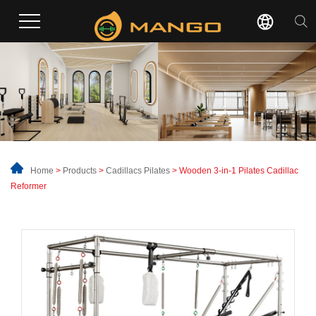
Home
>
Products
>
Cadillacs Pilates
> Wooden 3-in-1 Pilates Cadillac
Reformer