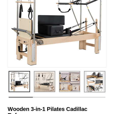
Wooden 3-in-1 Pilates Cadillac