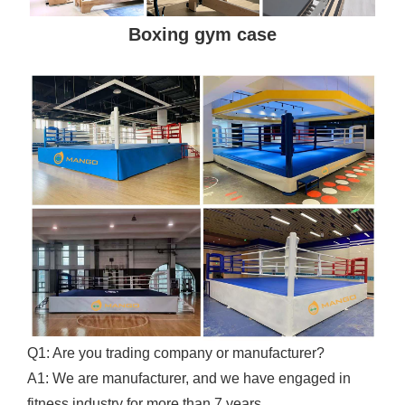
Boxing gym case
Q1: Are you trading company or manufacturer?
A1: We are manufacturer, and we have engaged in
fitness industry for more than 7 years.