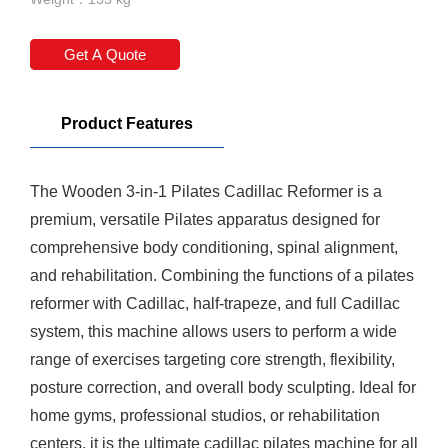
Get A Quote
Product Features
The Wooden 3-in-1
Pilates Cadillac Reformer
is a
premium, versatile Pilates apparatus designed for
comprehensive body conditioning, spinal alignment,
and rehabilitation. Combining the functions of a
pilates
reformer
with Cadillac, half-trapeze, and full Cadillac
system, this machine allows users to perform a wide
range of exercises targeting core strength, flexibility,
posture correction, and overall body sculpting. Ideal for
home gyms, professional studios, or rehabilitation
centers, it is the ultimate cadillac pilates machine for all